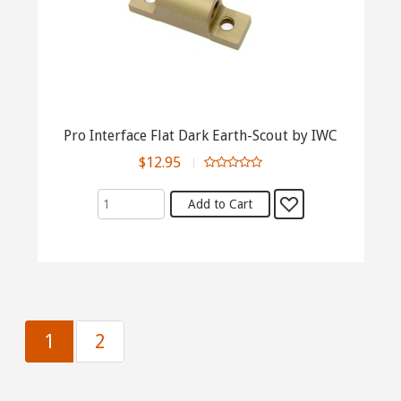
Pro Interface Flat Dark Earth-Scout by IWC
$12.95
1
2