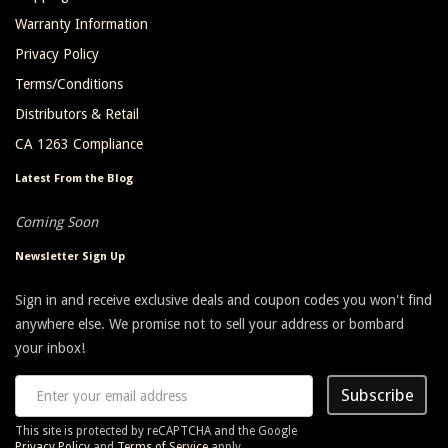
Warranty Information
Privacy Policy
Terms/Conditions
Distributors & Retail
CA 1263 Compliance
Latest From the Blog
Coming Soon
Newsletter Sign Up
Sign in and receive exclusive deals and coupon codes you won't find
anywhere else. We promise not to sell your address or bombard
your inbox!
Subscribe
This site is protected by reCAPTCHA and the Google
Privacy Policy
and
Terms of Service
apply.