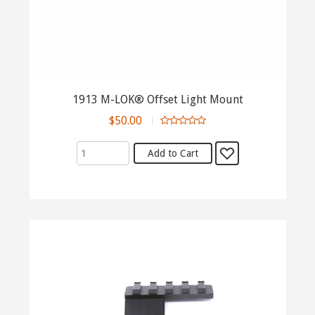
1913 M-LOK® Offset Light Mount
$50.00