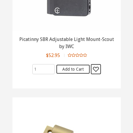
Picatinny SBR Adjustable Light Mount-Scout
by IWC
$52.95