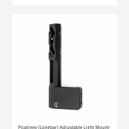
Picatinny (Longbar) Adjustable Light Mount-