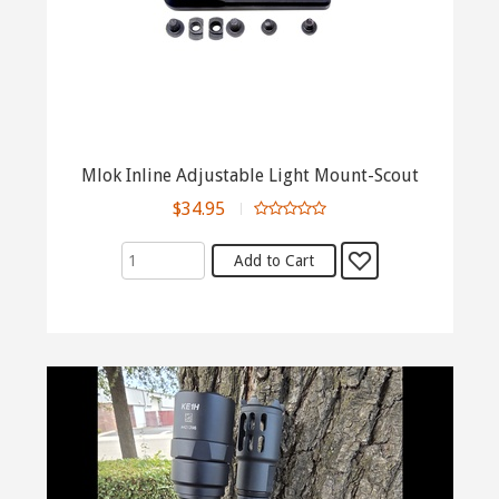
Mlok Inline Adjustable Light Mount-Scout
$34.95