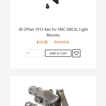
45 Offset 1913 Rail for SMC SMCXL Light
Mounts
$15.95