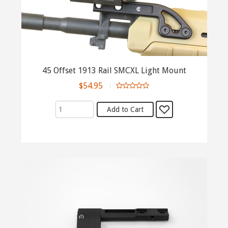
45 Offset 1913 Rail SMCXL Light Mount
$54.95