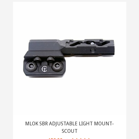
MLOK SBR ADJUSTABLE LIGHT MOUNT-
SCOUT