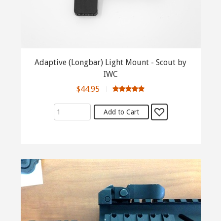
Adaptive (Longbar) Light Mount - Scout by
IWC
$44.95