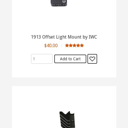
1913 Offset Light Mount by IWC
$40.00