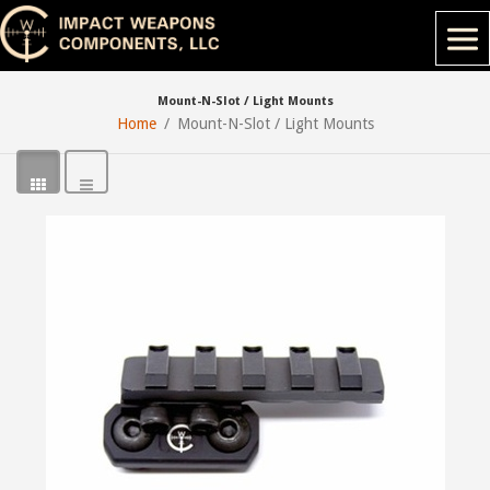
Mount-N-Slot / Light Mounts
Home
Mount-N-Slot / Light Mounts