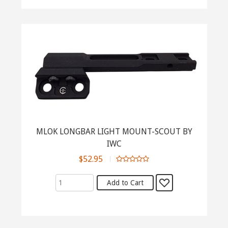
MLOK LONGBAR LIGHT MOUNT-SCOUT BY
IWC
$52.95