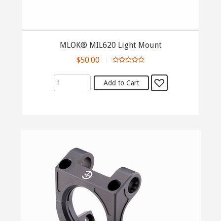
MLOK® MIL620 Light Mount
$50.00