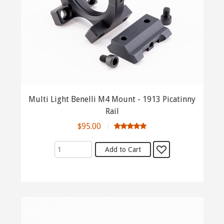
Multi Light Benelli M4 Mount - 1913 Picatinny
Rail
$95.00