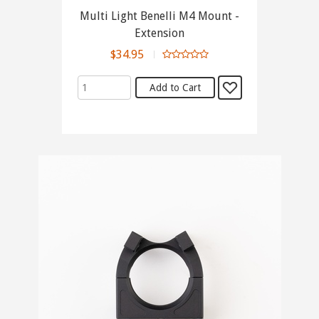
Multi Light Benelli M4 Mount -
Extension
$34.95