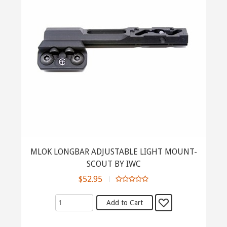
MLOK LONGBAR ADJUSTABLE LIGHT MOUNT-
SCOUT BY IWC
$52.95