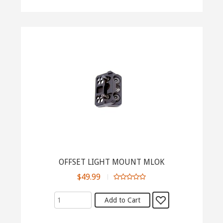
OFFSET LIGHT MOUNT MLOK
$49.99