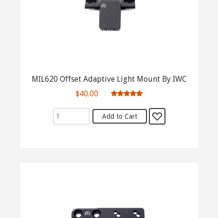
MIL620 Offset Adaptive Light Mount By IWC
$40.00