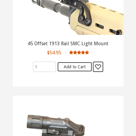
45 Offset 1913 Rail SMC Light Mount
$54.95