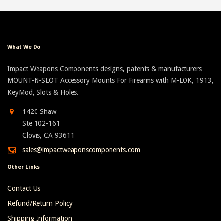
What We Do
Impact Weapons Components designs, patents & manufacturers
MOUNT-N-SLOT Accessory Mounts For Firearms with M-LOK, 1913,
KeyMod, Slots & Holes.
1420 Shaw
Ste 102-161
Clovis, CA 93611
sales@impactweaponscomponents.com
Other Links
Contact Us
Refund/Return Policy
Shipping Information