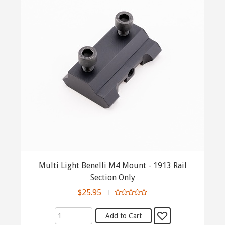
Multi Light Benelli M4 Mount - 1913 Rail
Section Only
$25.95