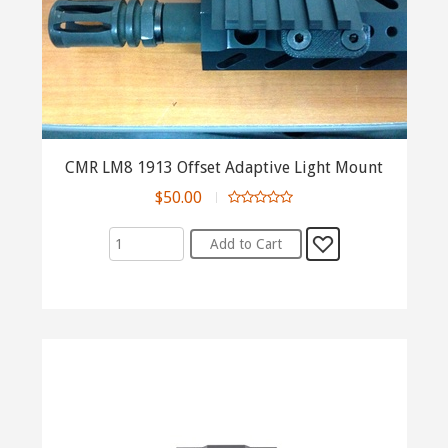
CMR LM8 1913 Offset Adaptive Light Mount
$50.00