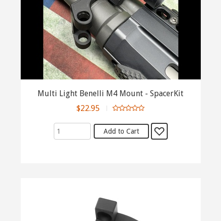
Multi Light Benelli M4 Mount - SpacerKit
$22.95