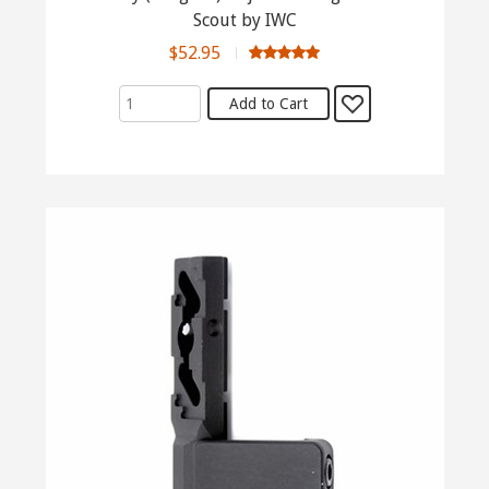
Scout by IWC
$52.95