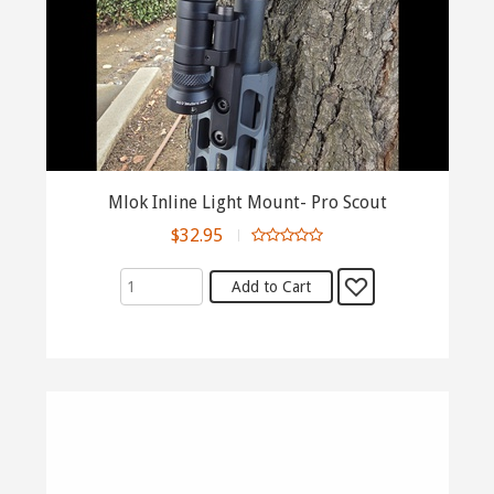
Mlok Inline Light Mount- Pro Scout
$32.95