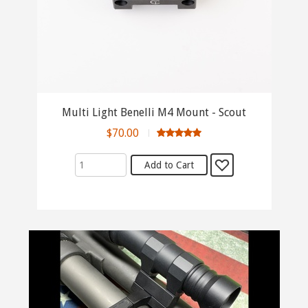
Multi Light Benelli M4 Mount - Scout
$70.00