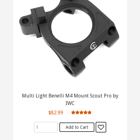
Multi Light Benelli M4 Mount Scout Pro by
IWC
$82.99