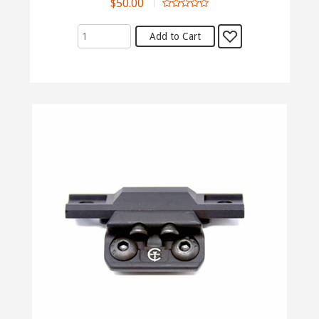
$50.00