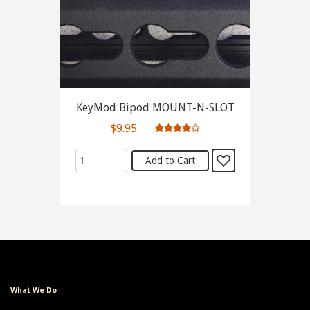
KeyMod Bipod MOUNT-N-SLOT
$9.95
What We Do