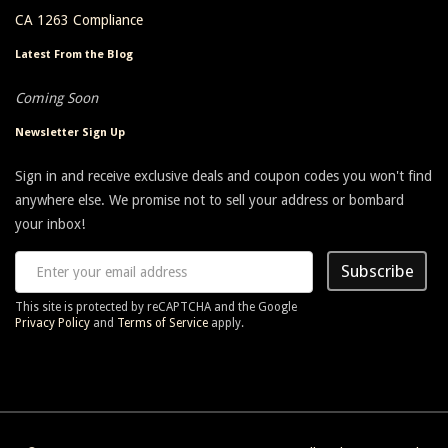
CA 1263 Compliance
Latest From the Blog
Coming Soon
Newsletter Sign Up
Sign in and receive exclusive deals and coupon codes you won't find
anywhere else. We promise not to sell your address or bombard
your inbox!
Subscribe
This site is protected by reCAPTCHA and the Google
Privacy Policy
and
Terms of Service
apply.