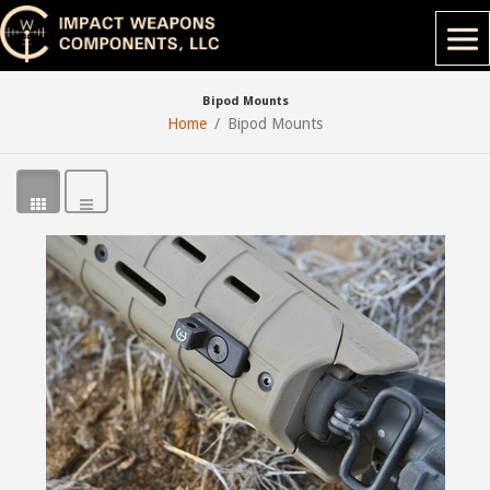
Bipod Mounts
Home
Bipod Mounts