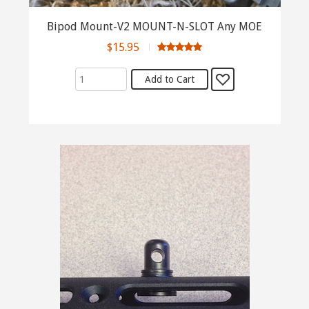
Bipod Mount-V2 MOUNT-N-SLOT Any MOE
$15.95