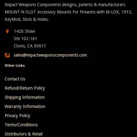
Impact Weapons Components designs, patents & manufacturers
MOUNT-N-SLOT Accessory Mounts For Firearms with M-LOK, 1913,
KeyMod, Slots & Holes.
1420 Shaw
Ste 102-161
Clovis, CA 93611
sales@impactweaponscomponents.com
Other Links
Contact Us
Refund/Return Policy
Shipping Information
Warranty Information
Privacy Policy
Terms/Conditions
Distributors & Retail