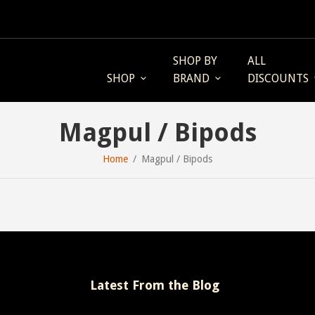
SHOP BY
ALL
SHOP
BRAND
DISCOUNTS
Magpul / Bipods
Home
Magpul / Bipods
Latest From the Blog