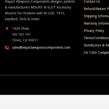
Impact Weapons Components designs, patents
Contact Us
& manufacturers MOUNT-N-SLOT Accessory
Refund/Return P
Mounts For Firearms with M-LOK, 1913,
Shipping Inform
KeyMod, Slots & Holes.
Warranty Inform
1420 Shaw
Privacy Policy
Ste 102-161
Terms/Condition
Clovis, CA 93611
Distributors & Re
sales@impactweaponscomponents.com
CA 1263 Compli