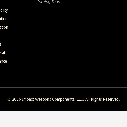
Coming Soon
olicy
ation
ation
s
tail
ance
© 2026
Impact Weapons Components, LLC
. All Rights Reserved.