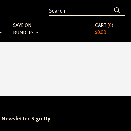
SAVE ON
CART (
0
)
$0.00
BUNDLES
Newsletter Sign Up