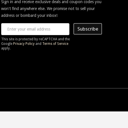
Sign in and receive exclusive deals and coupon codes you
won't find anywhere else. We promise not to sell your
address or bombard your inbox!
Subscribe
This site is protected by reCAPTCHA and the
Google
Privacy Policy
and
Terms of Service
apply.