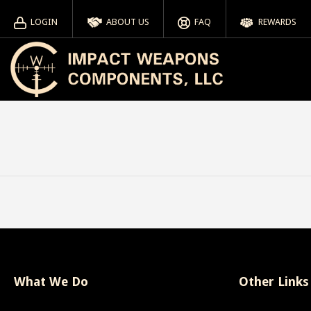
LOGIN
ABOUT US
FAQ
REWARDS
What We Do
Other Links