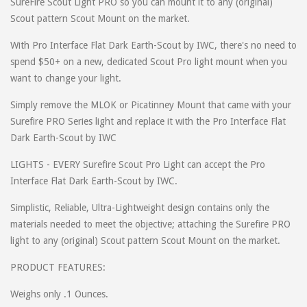
SureFire Scout Light PRO so you can mount it to any (original)
Scout pattern Scout Mount on the market.
With Pro Interface Flat Dark Earth-Scout by IWC, there's no need to
spend $50+ on a new, dedicated Scout Pro light mount when you
want to change your light.
Simply remove the MLOK or Picatinney Mount that came with your
Surefire PRO Series light and replace it with the Pro Interface Flat
Dark Earth-Scout by IWC
LIGHTS - EVERY Surefire Scout Pro Light can accept the Pro
Interface Flat Dark Earth-Scout by IWC.
Simplistic, Reliable, Ultra-Lightweight design contains only the
materials needed to meet the objective; attaching the Surefire PRO
light to any (original) Scout pattern Scout Mount on the market.
PRODUCT FEATURES:
Weighs only .1 Ounces.