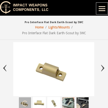
Pro Interface Flat Dark Earth-Scout by IWC
Home
Lights/Mounts
Pro Interface Flat Dark Earth-Scout by IWC