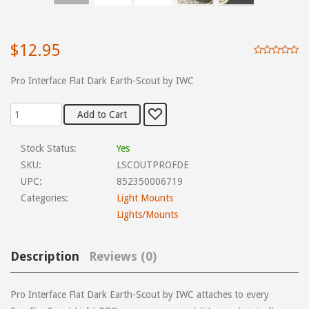
$12.95
Pro Interface Flat Dark Earth-Scout by IWC
Stock Status:
Yes
SKU:
LSCOUTPROFDE
UPC:
852350006719
Categories:
Light Mounts
Lights/Mounts
Description
Reviews (0)
Pro Interface Flat Dark Earth-Scout by IWC attaches to every