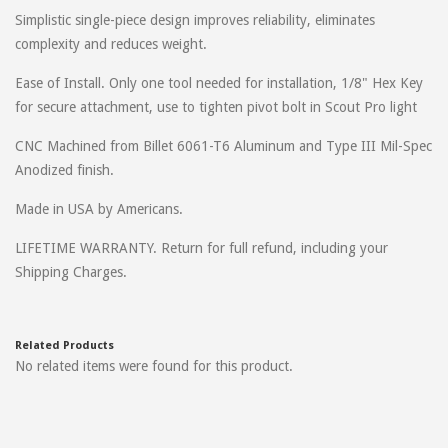
Simplistic single-piece design improves reliability, eliminates
complexity and reduces weight.
Ease of Install. Only one tool needed for installation, 1/8" Hex Key
for secure attachment, use to tighten pivot bolt in Scout Pro light
CNC Machined from Billet 6061-T6 Aluminum and Type III Mil-Spec
Anodized finish.
Made in USA by Americans.
LIFETIME WARRANTY. Return for full refund, including your
Shipping Charges.
Related Products
No related items were found for this product.