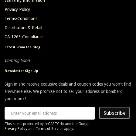
Warranty Information
Privacy Policy
Terms/Conditions
Distributors & Retail
CA 1263 Compliance
Latest From the Blog
Coming Soon
Newsletter Sign Up
Sign in and receive exclusive deals and coupon codes you won't find
anywhere else. We promise not to sell your address or bombard
your inbox!
Subscribe
This site is protected by reCAPTCHA and the Google
Privacy Policy
and
Terms of Service
apply.