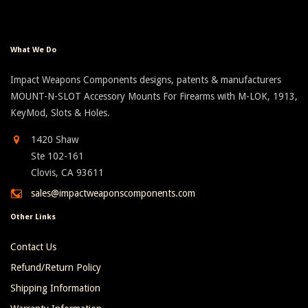
What We Do
Impact Weapons Components designs, patents & manufacturers
MOUNT-N-SLOT Accessory Mounts For Firearms with M-LOK, 1913,
KeyMod, Slots & Holes.
1420 Shaw
Ste 102-161
Clovis, CA 93611
sales@impactweaponscomponents.com
Other Links
Contact Us
Refund/Return Policy
Shipping Information