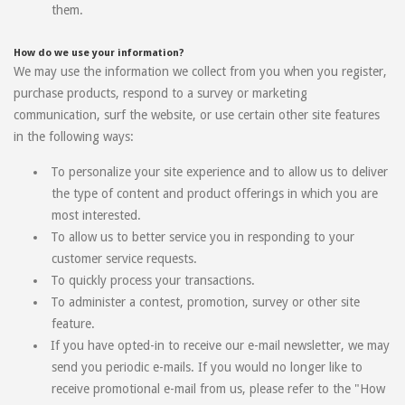
them.
How do we use your information?
We may use the information we collect from you when you register,
purchase products, respond to a survey or marketing
communication, surf the website, or use certain other site features
in the following ways:
To personalize your site experience and to allow us to deliver
the type of content and product offerings in which you are
most interested.
To allow us to better service you in responding to your
customer service requests.
To quickly process your transactions.
To administer a contest, promotion, survey or other site
feature.
If you have opted-in to receive our e-mail newsletter, we may
send you periodic e-mails. If you would no longer like to
receive promotional e-mail from us, please refer to the "How