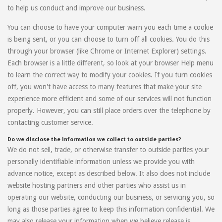
to help us conduct and improve our business.
You can choose to have your computer warn you each time a cookie
is being sent, or you can choose to turn off all cookies. You do this
through your browser (like Chrome or Internet Explorer) settings.
Each browser is a little different, so look at your browser Help menu
to learn the correct way to modify your cookies. If you turn cookies
off, you won't have access to many features that make your site
experience more efficient and some of our services will not function
properly. However, you can still place orders over the telephone by
contacting customer service.
Do we disclose the information we collect to outside parties?
We do not sell, trade, or otherwise transfer to outside parties your
personally identifiable information unless we provide you with
advance notice, except as described below. It also does not include
website hosting partners and other parties who assist us in
operating our website, conducting our business, or servicing you, so
long as those parties agree to keep this information confidential. We
may also release your information when we believe release is