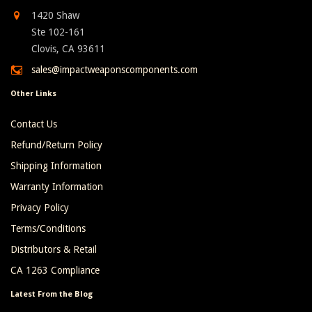
1420 Shaw
Ste 102-161
Clovis, CA 93611
sales@impactweaponscomponents.com
Other Links
Contact Us
Refund/Return Policy
Shipping Information
Warranty Information
Privacy Policy
Terms/Conditions
Distributors & Retail
CA 1263 Compliance
Latest From the Blog