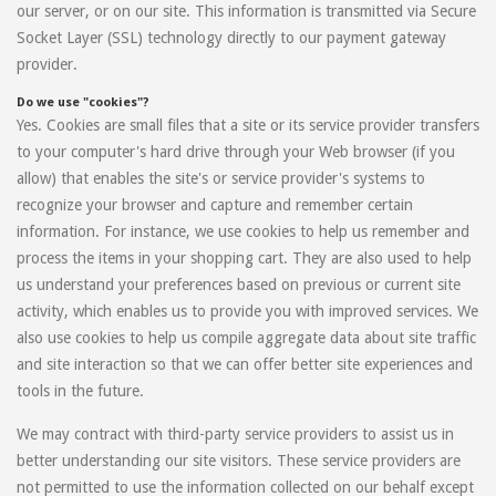
our server, or on our site. This information is transmitted via Secure
Socket Layer (SSL) technology directly to our payment gateway
provider.
Do we use "cookies"?
Yes. Cookies are small files that a site or its service provider transfers
to your computer's hard drive through your Web browser (if you
allow) that enables the site's or service provider's systems to
recognize your browser and capture and remember certain
information. For instance, we use cookies to help us remember and
process the items in your shopping cart. They are also used to help
us understand your preferences based on previous or current site
activity, which enables us to provide you with improved services. We
also use cookies to help us compile aggregate data about site traffic
and site interaction so that we can offer better site experiences and
tools in the future.
We may contract with third-party service providers to assist us in
better understanding our site visitors. These service providers are
not permitted to use the information collected on our behalf except