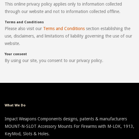
This online privacy policy applies only to information collected
through our website and not to information collected offline.
Terms and Conditions
Please also visit our
Terms and Conditions
section establishing the
use, disclaimers, and limitations of liability governing the use of our
website.
Your consent
By using our site, you consent to our privacy policy.
What We Do
Impact Weapons Components designs, patents & manufacturers
MOUNT-N-SLOT Accessory Mounts For Firearms with M-LOK, 1913,
KeyMod, Slots & Holes.