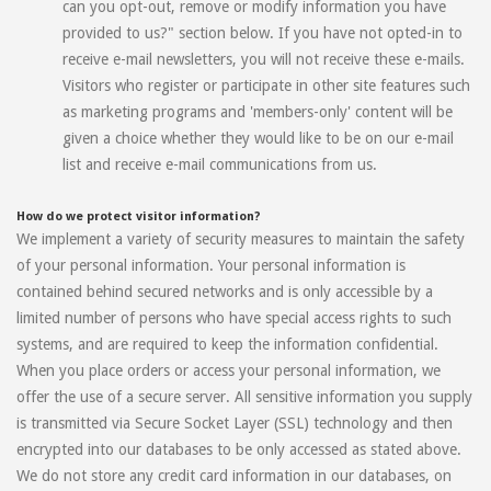
can you opt-out, remove or modify information you have
provided to us?" section below. If you have not opted-in to
receive e-mail newsletters, you will not receive these e-mails.
Visitors who register or participate in other site features such
as marketing programs and 'members-only' content will be
given a choice whether they would like to be on our e-mail
list and receive e-mail communications from us.
How do we protect visitor information?
We implement a variety of security measures to maintain the safety
of your personal information. Your personal information is
contained behind secured networks and is only accessible by a
limited number of persons who have special access rights to such
systems, and are required to keep the information confidential.
When you place orders or access your personal information, we
offer the use of a secure server. All sensitive information you supply
is transmitted via Secure Socket Layer (SSL) technology and then
encrypted into our databases to be only accessed as stated above.
We do not store any credit card information in our databases, on