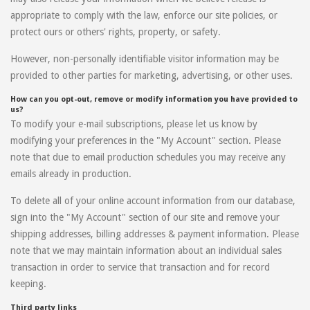
appropriate to comply with the law, enforce our site policies, or
protect ours or others' rights, property, or safety.
However, non-personally identifiable visitor information may be
provided to other parties for marketing, advertising, or other uses.
How can you opt-out, remove or modify information you have provided to
us?
To modify your e-mail subscriptions, please let us know by
modifying your preferences in the "My Account" section. Please
note that due to email production schedules you may receive any
emails already in production.
To delete all of your online account information from our database,
sign into the "My Account" section of our site and remove your
shipping addresses, billing addresses & payment information. Please
note that we may maintain information about an individual sales
transaction in order to service that transaction and for record
keeping.
Third party links