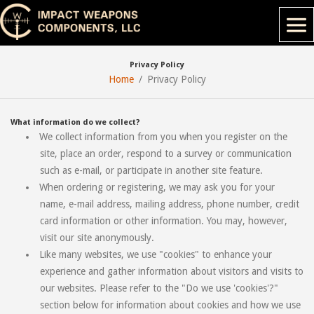
Privacy Policy
Home
Privacy Policy
What information do we collect?
We collect information from you when you register on the
site, place an order, respond to a survey or communication
such as e-mail, or participate in another site feature.
When ordering or registering, we may ask you for your
name, e-mail address, mailing address, phone number, credit
card information or other information. You may, however,
visit our site anonymously.
Like many websites, we use "cookies" to enhance your
experience and gather information about visitors and visits to
our websites. Please refer to the "Do we use 'cookies'?"
section below for information about cookies and how we use