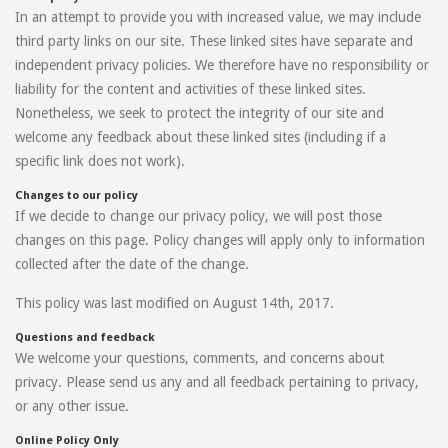
In an attempt to provide you with increased value, we may include
third party links on our site. These linked sites have separate and
independent privacy policies. We therefore have no responsibility or
liability for the content and activities of these linked sites.
Nonetheless, we seek to protect the integrity of our site and
welcome any feedback about these linked sites (including if a
specific link does not work).
Changes to our policy
If we decide to change our privacy policy, we will post those
changes on this page. Policy changes will apply only to information
collected after the date of the change.
This policy was last modified on August 14th, 2017.
Questions and feedback
We welcome your questions, comments, and concerns about
privacy. Please send us any and all feedback pertaining to privacy,
or any other issue.
Online Policy Only