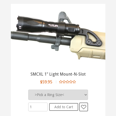
SMCXL 1" Light Mount-N-Slot
$59.95