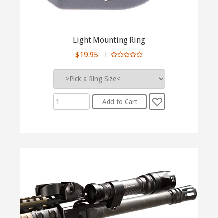
Light Mounting Ring
$19.95