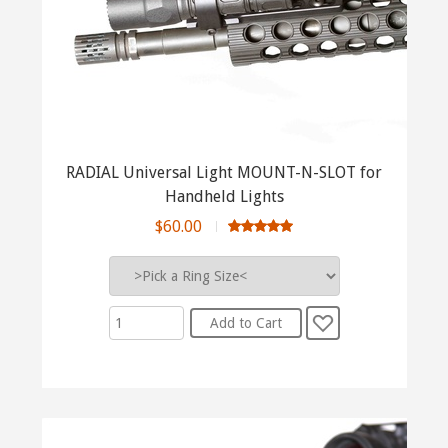
RADIAL Universal Light MOUNT-N-SLOT for
Handheld Lights
$60.00