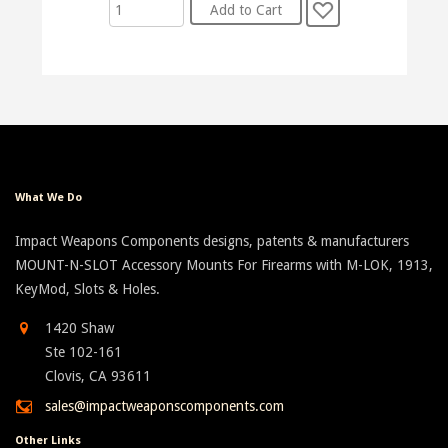
What We Do
Impact Weapons Components designs, patents & manufacturers
MOUNT-N-SLOT Accessory Mounts For Firearms with M-LOK, 1913,
KeyMod, Slots & Holes.
1420 Shaw
Ste 102-161
Clovis, CA 93611
sales@impactweaponscomponents.com
Other Links