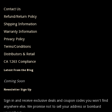
Contact Us
Refund/Return Policy
Shipping Information
Warranty Information
Privacy Policy
Terms/Conditions
Distributors & Retail
CA 1263 Compliance
Latest From the Blog
Coming Soon
Newsletter Sign Up
Sign in and receive exclusive deals and coupon codes you won't find
anywhere else. We promise not to sell your address or bombard