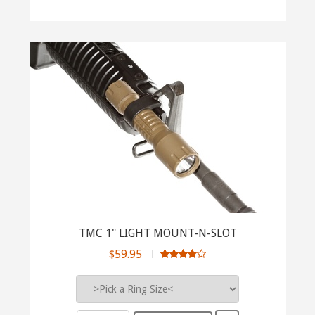
TMC 1" LIGHT MOUNT-N-SLOT
$59.95