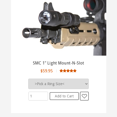
SMC 1" Light Mount-N-Slot
$59.95