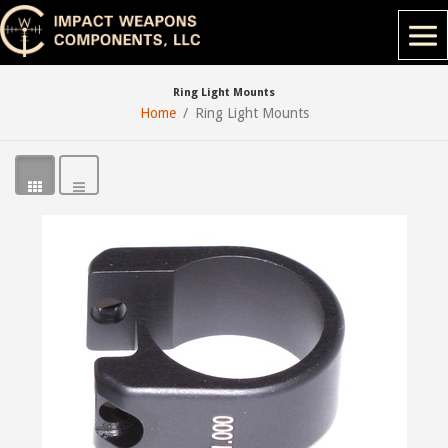
Ring Light Mounts
Home
Ring Light Mounts