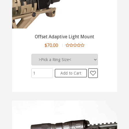
Offset Adaptive Light Mount
$70.00