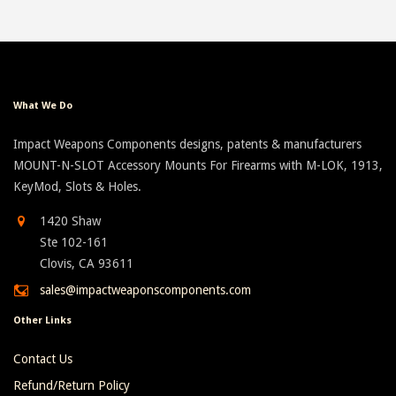
What We Do
Impact Weapons Components designs, patents & manufacturers
MOUNT-N-SLOT Accessory Mounts For Firearms with M-LOK, 1913,
KeyMod, Slots & Holes.
1420 Shaw
Ste 102-161
Clovis, CA 93611
sales@impactweaponscomponents.com
Other Links
Contact Us
Refund/Return Policy