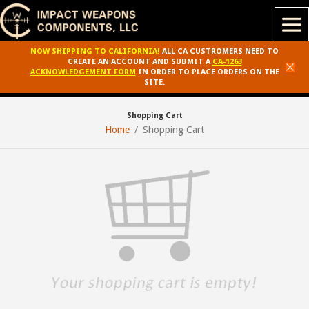
NOW SHIPPING TO CALIFORNIA!
ALL CA CUSTROMERS NEED TO
CREATE AN ACCOUNT AND SUBMIT A
CA-1263
ACKNOWLEDGEMENT FORM
IN ORDER TO PLACE ORDERS ON THE
SITE.
Shopping Cart
Home
Shopping Cart