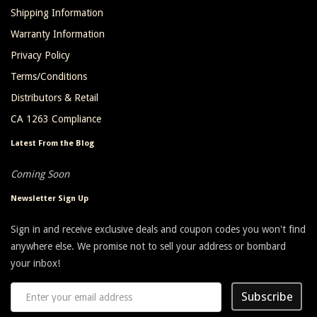
Shipping Information
Warranty Information
Privacy Policy
Terms/Conditions
Distributors & Retail
CA 1263 Compliance
Latest From the Blog
Coming Soon
Newsletter Sign Up
Sign in and receive exclusive deals and coupon codes you won't find
anywhere else. We promise not to sell your address or bombard
your inbox!
Subscribe