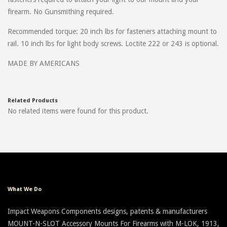
firearm. No Gunsmithing required.
Recommended torque: 20 inch lbs for fasteners attaching mount to
rail. 10 inch lbs for light body screws. Loctite 222 or 243 is optional.
MADE BY AMERICANS
Related Products
No related items were found for this product.
What We Do
Impact Weapons Components designs, patents & manufacturers
MOUNT-N-SLOT Accessory Mounts For Firearms with M-LOK, 1913,