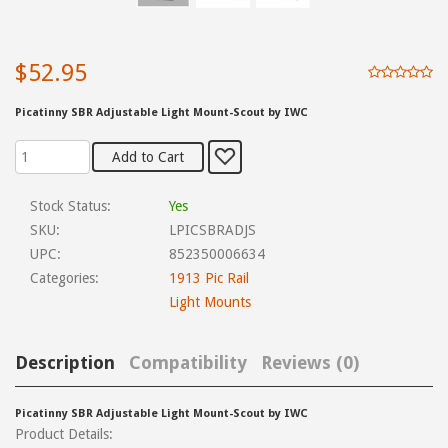
$52.95
Picatinny SBR Adjustable Light Mount-Scout by IWC
Stock Status:
Yes
SKU:
LPICSBRADJS
UPC:
852350006634
Categories:
1913 Pic Rail
Light Mounts
Description
Compatibility
Reviews (0)
Picatinny SBR Adjustable Light Mount-Scout by IWC
Product Details: