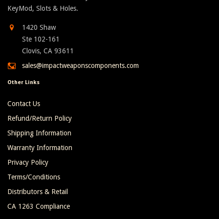
KeyMod, Slots & Holes.
1420 Shaw
Ste 102-161
Clovis, CA 93611
sales@impactweaponscomponents.com
Other Links
Contact Us
Refund/Return Policy
Shipping Information
Warranty Information
Privacy Policy
Terms/Conditions
Distributors & Retail
CA 1263 Compliance