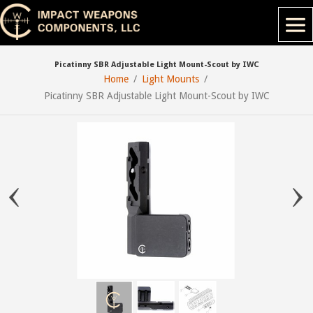
Picatinny SBR Adjustable Light Mount-Scout by IWC
Home
Light Mounts
Picatinny SBR Adjustable Light Mount-Scout by IWC