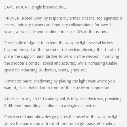
SAME MOUNT, single branded IWC.
PROVEN. Relied upon by responsibly armed citizens, top agencies &
teams, industry trainers and industry collaborations for over 11
years, we've made and continue to make 10's of thousands.
Specifically designed to extend the weapon light several inches
beyond the end of the forend or rail system allowing the shooter to
place the support hand farther forward on the weapon, improving
the shooter's control, speed and accuracy while increasing usable
space for attaching IR devices, lasers, grips, etc.
Eliminates barrel shadowing by placing the light near where you
want it, even, behind or in front of the muzzle or suppressor.
Attaches to any 1913 Picatinny rail, is fully ambidextrous, providing
8 different mounting solutions on a single rail system.
Cantilevered mounting design places the bezel of the weapon light
above the barrel and in front of the front sight base, eliminating