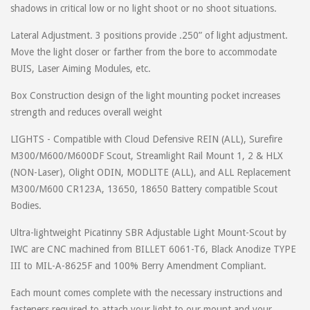
shadows in critical low or no light shoot or no shoot situations.
Lateral Adjustment. 3 positions provide .250” of light adjustment.
Move the light closer or farther from the bore to accommodate
BUIS, Laser Aiming Modules, etc.
Box Construction design of the light mounting pocket increases
strength and reduces overall weight
LIGHTS - Compatible with Cloud Defensive REIN (ALL), Surefire
M300/M600/M600DF Scout, Streamlight Rail Mount 1, 2 & HLX
(NON-Laser), Olight ODIN, MODLITE (ALL), and ALL Replacement
M300/M600 CR123A, 13650, 18650 Battery compatible Scout
Bodies.
Ultra-lightweight Picatinny SBR Adjustable Light Mount-Scout by
IWC are CNC machined from BILLET 6061-T6, Black Anodize TYPE
III to MIL-A-8625F and 100% Berry Amendment Compliant.
Each mount comes complete with the necessary instructions and
fasteners required to attach your light to our mount and your