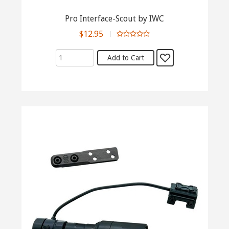
Pro Interface-Scout by IWC
$12.95