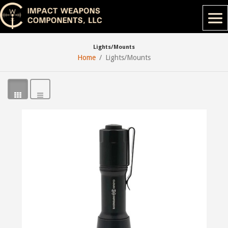
Lights/Mounts
Home
Lights/Mounts