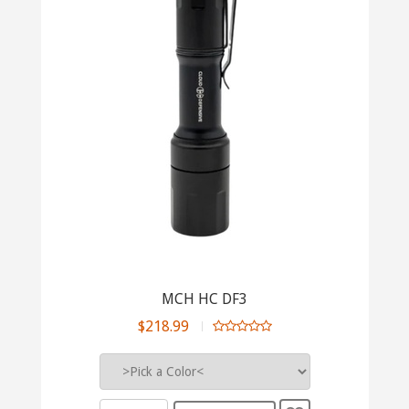
MCH HC DF3
$218.99