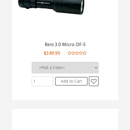
Rein 3.0 Micro-DF-S
$349.99