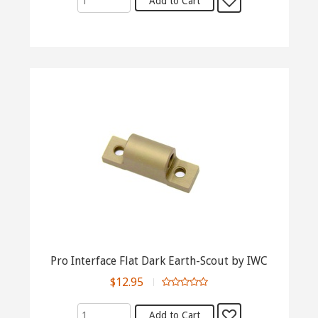
Pro Interface Flat Dark Earth-Scout by IWC
$12.95