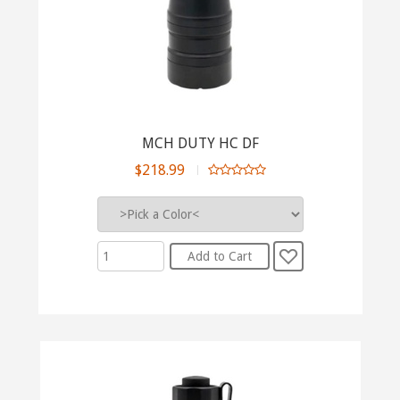
MCH DUTY HC DF
$218.99