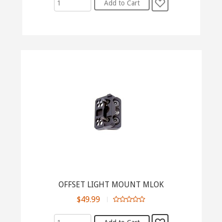
OFFSET LIGHT MOUNT MLOK
$49.99