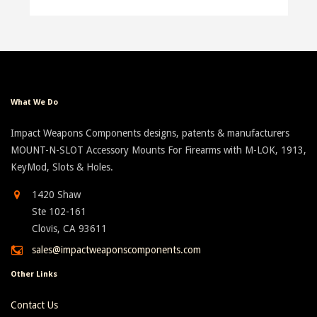
What We Do
Impact Weapons Components designs, patents & manufacturers
MOUNT-N-SLOT Accessory Mounts For Firearms with M-LOK, 1913,
KeyMod, Slots & Holes.
1420 Shaw
Ste 102-161
Clovis, CA 93611
sales@impactweaponscomponents.com
Other Links
Contact Us