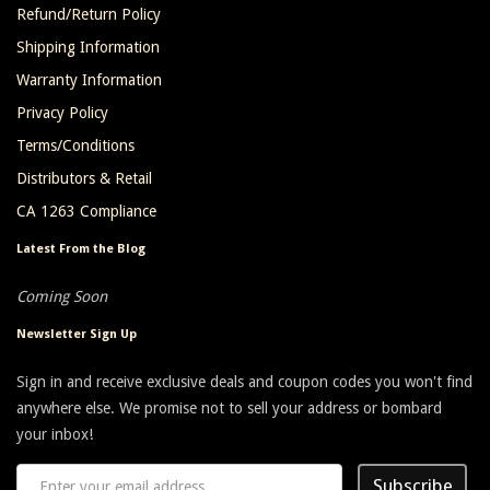
Refund/Return Policy
Shipping Information
Warranty Information
Privacy Policy
Terms/Conditions
Distributors & Retail
CA 1263 Compliance
Latest From the Blog
Coming Soon
Newsletter Sign Up
Sign in and receive exclusive deals and coupon codes you won't find
anywhere else. We promise not to sell your address or bombard
your inbox!
Subscribe