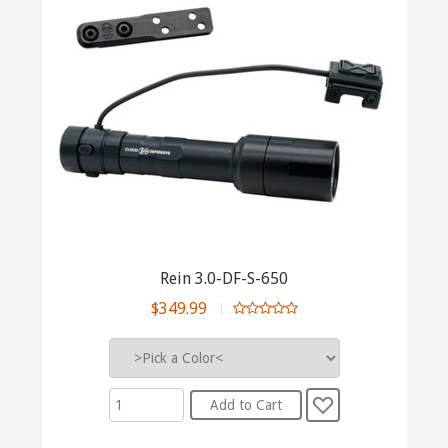
Rein 3.0-DF-S-650
$349.99