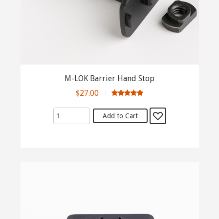
M-LOK Barrier Hand Stop
$27.00