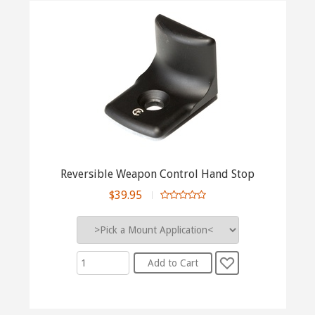
Reversible Weapon Control Hand Stop
$39.95