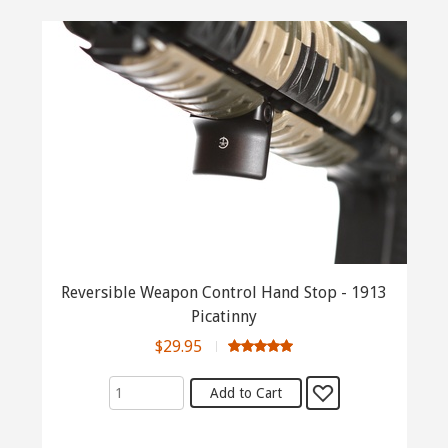
Reversible Weapon Control Hand Stop - 1913
Picatinny
$29.95