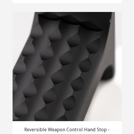
Reversible Weapon Control Hand Stop -