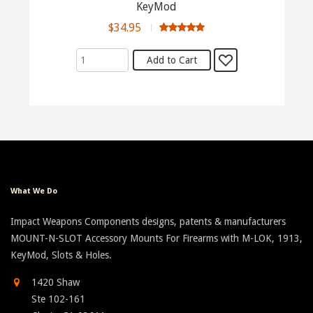
KeyMod
$34.95
What We Do
Impact Weapons Components designs, patents & manufacturers
MOUNT-N-SLOT Accessory Mounts For Firearms with M-LOK, 1913,
KeyMod, Slots & Holes.
1420 Shaw
Ste 102-161