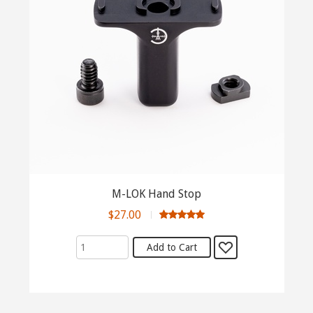
M-LOK Hand Stop
$27.00