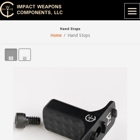
Hand Stops
Home
Hand Stops