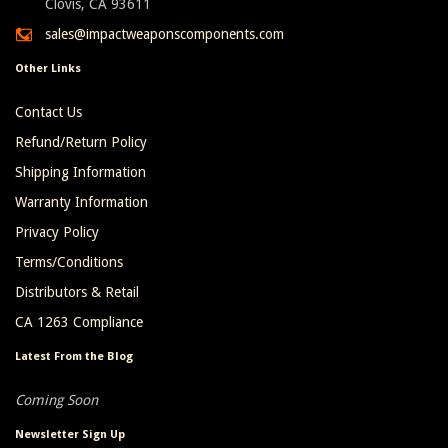
Clovis, CA 93611
sales@impactweaponscomponents.com
Other Links
Contact Us
Refund/Return Policy
Shipping Information
Warranty Information
Privacy Policy
Terms/Conditions
Distributors & Retail
CA 1263 Compliance
Latest From the Blog
Coming Soon
Newsletter Sign Up