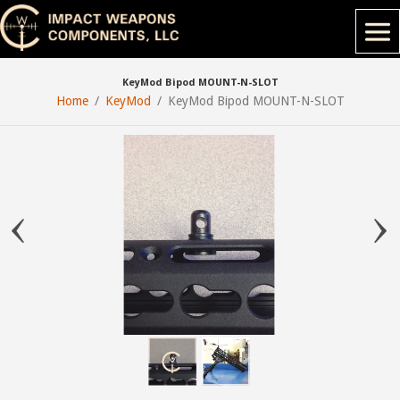
KeyMod Bipod MOUNT-N-SLOT
Home
KeyMod
KeyMod Bipod MOUNT-N-SLOT