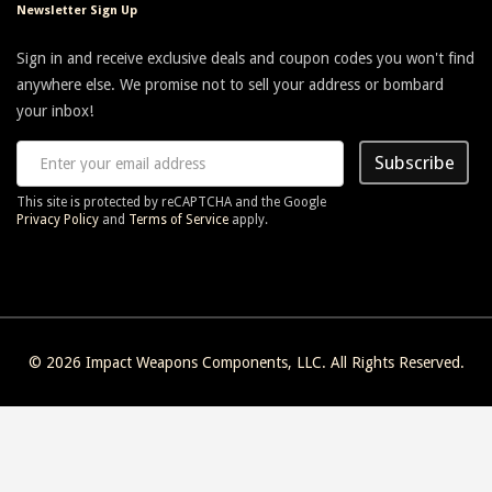
Newsletter Sign Up
never used an allen wrench or a screwdriver.
Sign in and receive exclusive deals and coupon codes you won't find
anywhere else. We promise not to sell your address or bombard
on
February 16, 2015
Tom
your inbox!
Was concerned about difficulty in mounting because of previous
Subscribe
reviews, but thought I would give it a try anyway.
This site is protected by reCAPTCHA and the Google
Was very easy to attach to my keymod rail. Attaches securely and
Privacy Policy
and
Terms of Service
apply.
holds my Harris bipod perfectly. I don't think it could have been
designed any better!
on
December 10, 2014
Rob
© 2026
Impact Weapons Components, LLC
. All Rights Reserved.
LOVE this thing! So simple, yet really does the job. I've got a CMMG
Mk3 CBR .308 that I put this on and just love it. Yes, it was a pain
to put on, but was totally worth it, as it doesn't shift, flop around or
anything like that. Great product.