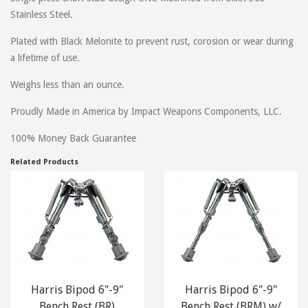
folks to this site. Gear Up!!
Stainless Steel.
Plated with Black Melonite to prevent rust, corosion or wear during
a lifetime of use.
on
September 18, 2016
Kenneth
Weighs less than an ounce.
Installed on Sig MCX. Looks good and works good. Easy to install I
took my hand guard off to install but it takes 2 seconds to do on
Proudly Made in America by Impact Weapons Components, LLC.
MCX.
100% Money Back Guarantee
Related Products
on
July 12, 2016
Ling
Requires removing handguard for installation. Not only should I not
have to do that for a keymod accessory, with the URX4 rail, I'm not
willing to do so.
Did not bother trying to install it after I found this out.
Harris Bipod 6"-9"
Harris Bipod 6"-9"
on
December 12, 2015
Jeremy
Bench Rest (BR)
Bench Rest (BRM) w/