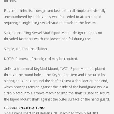
forends.
on
February 13, 2019
Mark
Elegent, minimalistic design and keeps the rail simple and virtually
Awesome design. This is exactly what I needed. I built a super
unencumbered by adding only what's needed to attach a bipid
heavy AR with a long, heavy barrel, a great big scope, and a big ol'
requiring a single Sling Swivel Stud to attach to the firearm.
Magpul UBR stock. Naturally, I wanted a bipod. However, I needed
it to be low-profile when folded so it wouldn't snag while trudging
Single-piece Sling Swivel Stud Bipod Mount design contains no
through the woods. This nifty mount combined with a Harris BRM
threaded fasteners which can loosen and fail during use.
accomplished exactly that. Protrusion from the rail is at an absolute
Simple, No-Tool Installation.
minimum.
NOTE: Removal of handguard may be required.
I also needed it to be durable - I am not gentle with my weapons.
Materials are top notch and stand up to the beating I put it
Unlike a traditional KeyMod Mount, IWC's Bipod Mount is placed
through. Installation was a snap. Yeah, you have to know how to
through the round hole in the KeyMod pattern and is secured by
remove your handguard and you need some skill finessing split
placing an O-Ring around the shaft against a shoulder on one end,
rings on. I did it without marring the finish or flinging any parts
which provides tension against the inside of the handguard while a
across the room or into a bin. Honestly, if I can do it, anybody can
c-clip placed into a groove machined into the shaft is used to secure
do it.
the Bipod Mount shaft against the outer surface of the hand guard.
Casual shooters at the range won't notice this mount. Professional
PRODUCT SPECIFICATIONS:
trigger pullers will. I've sent more than a few police and military
Single piece shaft stud design CNC Machined from billet 303