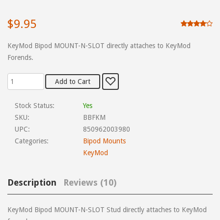
$9.95
KeyMod Bipod MOUNT-N-SLOT directly attaches to KeyMod
Forends.
Stock Status:
Yes
SKU:
BBFKM
UPC:
850962003980
Categories:
Bipod Mounts
KeyMod
Description
Reviews (10)
KeyMod Bipod MOUNT-N-SLOT Stud directly attaches to KeyMod