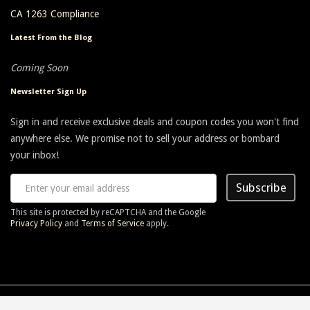
CA 1263 Compliance
Latest From the Blog
Coming Soon
Newsletter Sign Up
Sign in and receive exclusive deals and coupon codes you won't find
anywhere else. We promise not to sell your address or bombard
your inbox!
Subscribe
This site is protected by reCAPTCHA and the Google
Privacy Policy
and
Terms of Service
apply.