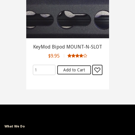
KeyMod Bipod MOUNT-N-SLOT
$9.95
What We Do