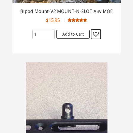
Bipod Mount-V2 MOUNT-N-SLOT Any MOE
$15.95