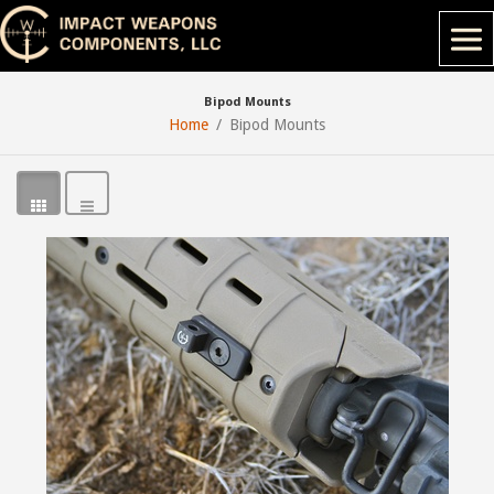
Bipod Mounts
Home
Bipod Mounts