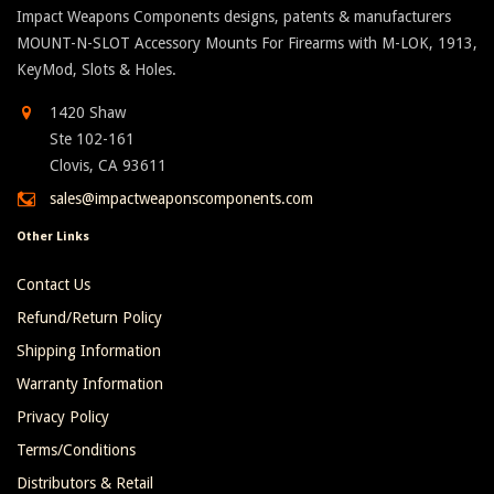
Impact Weapons Components designs, patents & manufacturers
MOUNT-N-SLOT Accessory Mounts For Firearms with M-LOK, 1913,
KeyMod, Slots & Holes.
1420 Shaw
Ste 102-161
Clovis, CA 93611
sales@impactweaponscomponents.com
Other Links
Contact Us
Refund/Return Policy
Shipping Information
Warranty Information
Privacy Policy
Terms/Conditions
Distributors & Retail