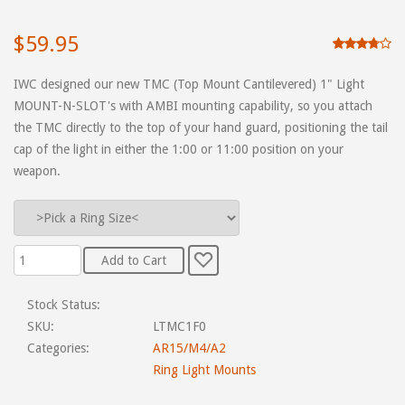
$59.95
IWC designed our new TMC (Top Mount Cantilevered) 1" Light
MOUNT-N-SLOT's with AMBI mounting capability, so you attach
the TMC directly to the top of your hand guard, positioning the tail
cap of the light in either the 1:00 or 11:00 position on your
weapon.
Stock Status:
SKU:
LTMC1F0
Categories:
AR15/M4/A2
Ring Light Mounts