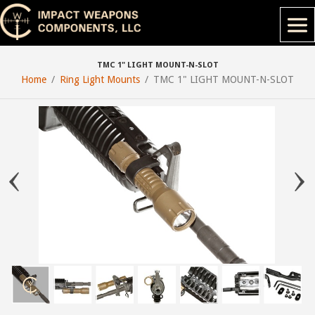
TMC 1" LIGHT MOUNT-N-SLOT
Home
Ring Light Mounts
TMC 1" LIGHT MOUNT-N-SLOT