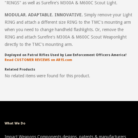
"RINGS" as well as Surefire's M300A & M600C Scout Light.
MODULAR. ADAPTABLE. INNOVATIVE.
Simply remove your Light
RING and attach a different size RING to the TMC's mounting arm
when you need to change handheld flashlights. Or, remove the
RING and attach Surefire's M300A & M600C Scout Weaponlight
directly to the TMC's mounting arm.
Deployed on Patrol Rifles Used by Law Enforcement Officers America!
Read CUSTOMER REVIEWS on AR15.com
Related Products
No related items were found for this product.
What We Do
Impact Weapons Components designs, patents & manufacturers