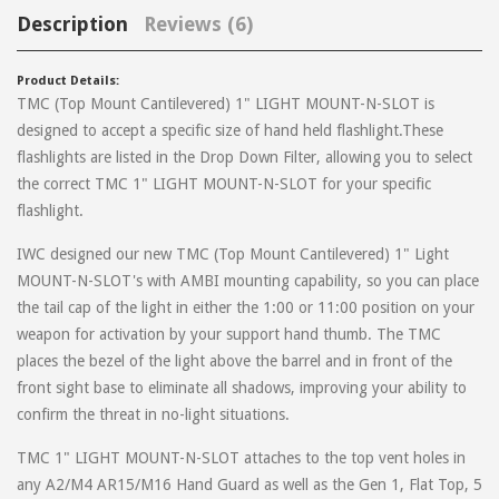
Description
Reviews (6)
Product Details:
TMC (Top Mount Cantilevered) 1" LIGHT MOUNT-N-SLOT is
on
March 14, 2026
Michael
designed to accept a specific size of hand held flashlight.These
flashlights are listed in the Drop Down Filter, allowing you to select
The product seems high quality and the concept is great but there
the correct TMC 1" LIGHT MOUNT-N-SLOT for your specific
are a few issues with execution. First, the mounting hardware
flashlight.
doesn’t fit my 14.5” 6-hole hand guard because it contacts the gas
tube, by a lot - even before you’d try snapping the hand guard into
IWC designed our new TMC (Top Mount Cantilevered) 1" Light
place. Secondly, the instructions says it comes included with a
MOUNT-N-SLOT's with AMBI mounting capability, so you can place
wrench, which it doesn’t. Not a big deal for anyone that has tools
the tail cap of the light in either the 1:00 or 11:00 position on your
already.
weapon for activation by your support hand thumb. The TMC
places the bezel of the light above the barrel and in front of the
front sight base to eliminate all shadows, improving your ability to
on
April 2, 2021
Philip
confirm the threat in no-light situations.
Easily installed on Palmetto State Armory standard mid length
TMC 1" LIGHT MOUNT-N-SLOT attaches to the top vent holes in
handguards. Took less than 5 minutes to install and is still rock solid
any A2/M4 AR15/M16 Hand Guard as well as the Gen 1, Flat Top, 5
after months of use. If you want a good weapon light mount to use