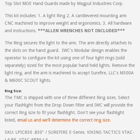
Top Slot MOE Hand Guards made by Magpul Industries Corp.
on standard handguards, this is the only good one that exists.
-Phil
This kit includes: 1. A light Ring 2. A cantilevered mounting arm
CNC machined to improve weight and ergonomics. 3. All hardware
and instructions.
***ALLEN WRENCHES NOT INCLUDED***
on
February 19, 2021
Ernest
The Ring secures the light to the arm. The arm directly attaches to
Arrived with no tools. I buy tools to install only to find parts won't
the slots on the hand guard. IWC's Modular design enables the
fit my stock palmetto upper. After questioning my ability and now
operator to configure the kit using one of four light rings (sold
paying to ship back for a refund. I'm not happy
separately) sized for the most popular hand held lights. Remove the
light ring, and the arm is machined to accept Surefire, LLC's M300A
& M600C SCOUT lights.
on
January 3, 2021
Eric
Ring Size:
The TMC is shipped with one of three different Ring sizes. Select
Outstanding product! Perfect accessory for plastic A2 style hand
your Flashlight from the Drop Down Filter and IWC will provide the
guards.
correct Rng size to fit your flashlight. Don't see your flashlight
listed,
email us and we'll determine the correct ring size.
on
May 31, 2018
Travis
SKU: LPIC830 .830" / SUREFIRE E-Series. VIKING TACTICS VTAC-
Great product and great customer service. Earl goes above and
L4-BK, VTAC-MINI-L4