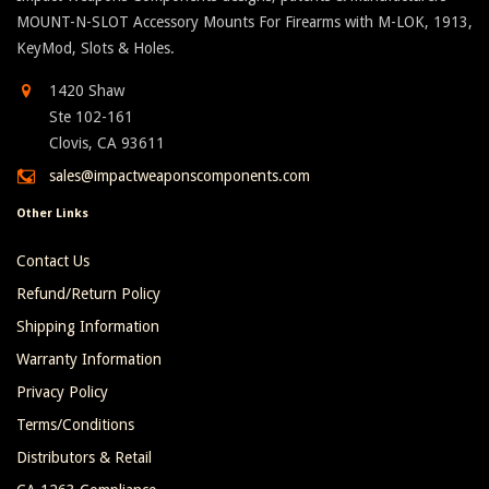
MOUNT-N-SLOT Accessory Mounts For Firearms with M-LOK, 1913,
KeyMod, Slots & Holes.
1420 Shaw
Ste 102-161
Clovis, CA 93611
sales@impactweaponscomponents.com
Other Links
Contact Us
Refund/Return Policy
Shipping Information
Warranty Information
Privacy Policy
Terms/Conditions
Distributors & Retail