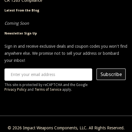
CA 1263 Compliance
Latest From the Blog
Coming Soon
Newsletter Sign Up
Sign in and receive exclusive deals and coupon codes you won't find
anywhere else. We promise not to sell your address or bombard
your inbox!
Subscribe
This site is protected by reCAPTCHA and the Google
Privacy Policy
and
Terms of Service
apply.
© 2026
Impact Weapons Components, LLC
. All Rights Reserved.