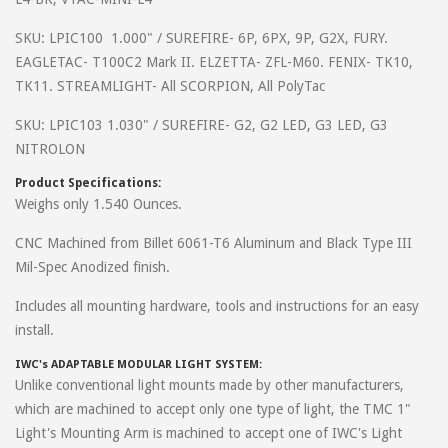
beyond to help his customers with any questions or issues they are
SKU: LPIC100 1.000" / SUREFIRE- 6P, 6PX, 9P, G2X, FURY.
having. This mount is very well built and easy to install. It hugs that
EAGLETAC- T100C2 Mark II. ELZETTA- ZFL-M60. FENIX- TK10,
front sight so well it doesn't obstruct your field of view. I can't
TK11. STREAMLIGHT- All SCORPION, All PolyTac
recommend this set up enough.
SKU: LPIC103 1.030" / SUREFIRE- G2, G2 LED, G3 LED, G3
NITROLON
on
December 9, 2016
gene
Product Specifications:
Just bought and installed. Fit and finish is real top notch. It really
Weighs only 1.540 Ounces.
hugs the front sight. Looks good and very practical tactical. Rates a
CNC Machined from Billet 6061-T6 Aluminum and Black Type III
5 for everything previously mentioned. Will post shoot test
Mil-Spec Anodized finish.
comments ASAP. Great customer service too. Thanks Earl!!
Includes all mounting hardware, tools and instructions for an easy
install.
IWC's ADAPTABLE MODULAR LIGHT SYSTEM:
Unlike conventional light mounts made by other manufacturers,
which are machined to accept only one type of light, the TMC 1"
Light's Mounting Arm is machined to accept one of IWC's Light