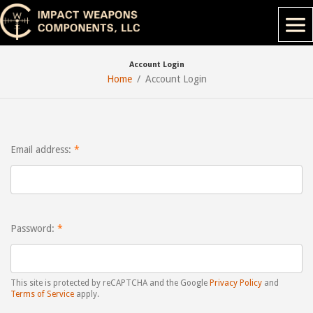
Account Login
Home
Account Login
Email address:
Password:
This site is protected by reCAPTCHA and the Google
Privacy Policy
and
Terms of Service
apply.