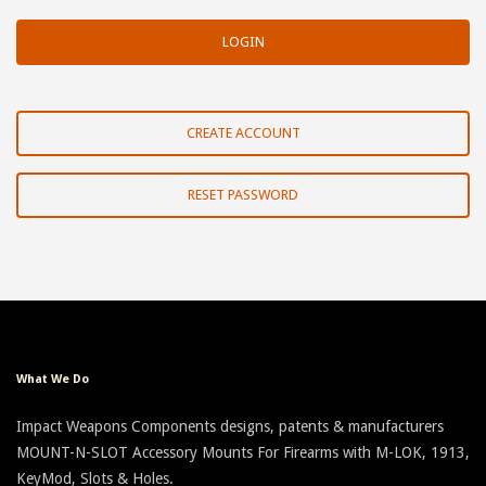
CREATE ACCOUNT
RESET PASSWORD
What We Do
Impact Weapons Components designs, patents & manufacturers
MOUNT-N-SLOT Accessory Mounts For Firearms with M-LOK, 1913,
KeyMod, Slots & Holes.