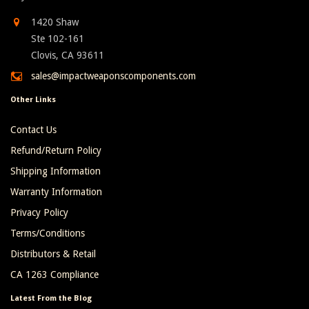
1420 Shaw
Ste 102-161
Clovis, CA 93611
sales@impactweaponscomponents.com
Other Links
Contact Us
Refund/Return Policy
Shipping Information
Warranty Information
Privacy Policy
Terms/Conditions
Distributors & Retail
CA 1263 Compliance
Latest From the Blog