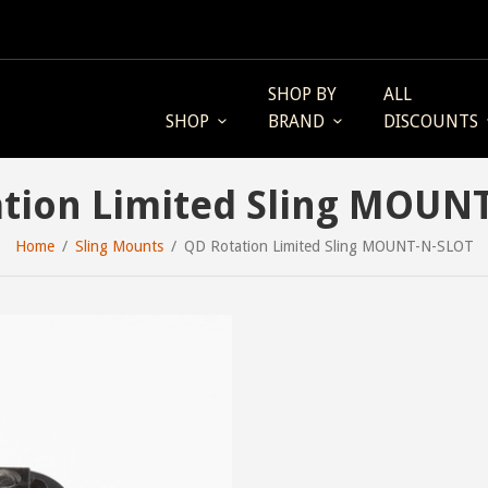
SHOP BY
ALL
SHOP
BRAND
DISCOUNTS
tion Limited Sling MOUN
Home
Sling Mounts
QD Rotation Limited Sling MOUNT-N-SLOT