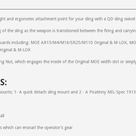
ight and ergonomic attachment point for your sling with a QD sling swivel
ing of the sling as the weapon is transitioned between the firing and carry
andguards including: MOE AR15/M4/M16/SR25/M110 Original & M-LOK
at have midlength Magpul handguards over the last couple years. Some up
riginal & M-LOK
 added weapon retention when shooting. Great product!!! Great company!
g Nut, which engages the inside of the Original MOE width slot or simpl
S:
tomer service was through the roof. Just how good one might ask? Well I 
d. And got an email back in under 4 minutes correcting my order!!! Oh and 
mounts; 1- A quick detach sling mount and 2 - A Picatinny MIL-Spec 1913 
all
Easy install, 5 minutes tops! Works perfectly with my Vickers sling and 
es which can ensnarl the operator’s gear