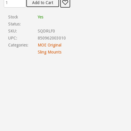
Stock
Yes
Status:
SKU:
SQDRLF0
UPC:
850962003010
Categories:
MOE Original
Sling Mounts