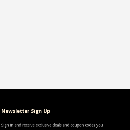
Newsletter Sign Up
Sign in and receive exclusive deals and coupon codes you