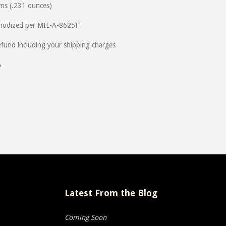
ms (.231 ounces)
Anodized per MIL-A-8625F
und including your shipping charges
A
Latest From the Blog
Coming Soon