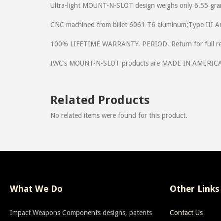
Ultra-light MOUNT-N-SLOT design weighs only 6.55 gra
CNC machined from billet 6061-T6 aluminum;Type III 
100% LIFETIME WARRANTY. PERIOD. Return for full ref
IWC’s MOUNT-N-SLOT products are MADE IN AMERIC
Related Products
No related items were found for this product.
What We Do
Other Links
Impact Weapons Components designs, patents
Contact Us