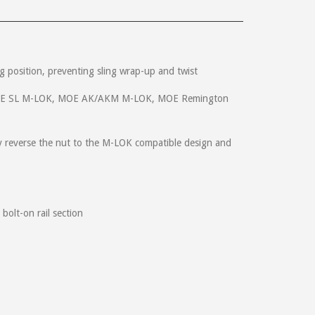
ing position, preventing sling wrap-up and twist
, MOE SL M-LOK, MOE AK/AKM M-LOK, MOE Remington
pers will have one on each side. Something that is an
!!
y reverse the nut to the M-LOK compatible design and
accidently ordered the wrong part and noticed after I
this was all on the 4th of July. You guys rock!
bolt-on rail section
QD release. Thanks for making great gear to enhance our