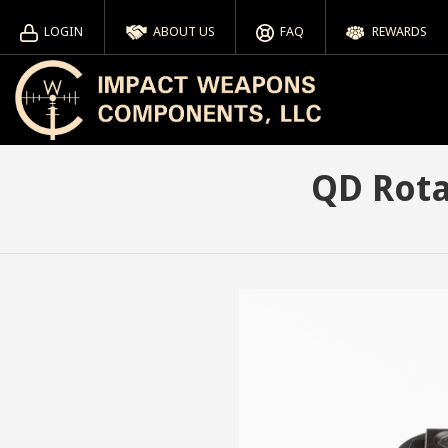
LOGIN
ABOUT US
FAQ
REWARDS
QD Rota