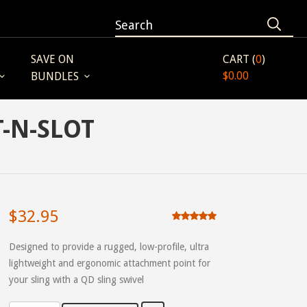
SAVE ON
CART (
0
)
$0.00
BUNDLES
T-N-SLOT
$32.95
Designed to provide a rugged, low-profile, ultra
lightweight and ergonomic attachment point for
your sling with a QD sling swivel