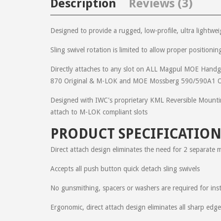
Description
Reviews (3)
Designed to provide a rugged, low-profile, ultra lightwe
Sling swivel rotation is limited to allow proper position
Matthew
on
December 28, 2014
Directly attaches to any slot on ALL Magpul MOE H
I have been adding this cool product to the 7 uppers th
870 Original & M-LOK and MOE Mossberg 590/590A1 O
added bonus for me is that this product gives me some
Designed with IWC's proprietary KML Reversible Mountin
attach to M-LOK compliant slots
Daniel
on
July 13, 2012
PRODUCT SPECIFICATION
Excellent fit and finish. Another top notch product. Cus
submitted my order. So I sent an email to get it correcte
Direct attach design eliminates the need for 2 separate 
Accepts all push button quick detach sling swivels
Ric
on
August 22, 2011
No gunsmithing, spacers or washers are required for inst
This is the second IWC product I've added to my AR-15. 
Ergonomic, direct attach design eliminates all sharp edg
weapons, guys/gals!