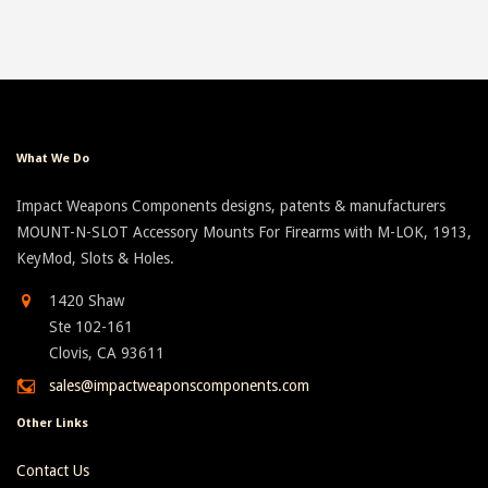
What We Do
Impact Weapons Components designs, patents & manufacturers
MOUNT-N-SLOT Accessory Mounts For Firearms with M-LOK, 1913,
KeyMod, Slots & Holes.
1420 Shaw
Ste 102-161
Clovis, CA 93611
sales@impactweaponscomponents.com
Other Links
Contact Us