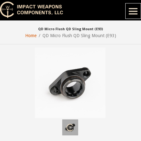
QD Micro Flush QD Sling Mount (E93)
Home
QD Micro Flush QD Sling Mount (E93)