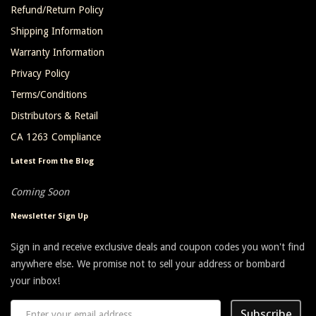
Refund/Return Policy
Shipping Information
Warranty Information
Privacy Policy
Terms/Conditions
Distributors & Retail
CA 1263 Compliance
Latest From the Blog
Coming Soon
Newsletter Sign Up
Sign in and receive exclusive deals and coupon codes you won't find
anywhere else. We promise not to sell your address or bombard
your inbox!
Subscribe