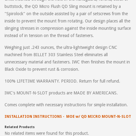
buttstock, the QD Micro Flush QD Sling mount is retained by a
"Spirolock" on the outside assisted by a pair of setscrews from the
inside to prevent the mount from rotating. Our design places all the
slinging stresses in compression against the inside mounting surface
instead of in tension on the thread of fasteners.
Weighing just .243 ounces, the ultra-lightweight design CNC
machined from BILLET 303 Stainless Steel eliminates all
unnecessary material and fasteners. IWC then finishes the mount in
Black Oxide to prevent rust & corrosion.
100% LIFETIME WARRANTY. PERIOD. Return for full refund.
IWC's MOUNT-N-SLOT products are MADE BY AMERICANS.
Comes complete with necessary instructions for simple installation.
INSTALLATION INSTRUCTIONS - MOE w/ QD MICRO MOUNT-N-SLOT
Related Products
No related items were found for this product.