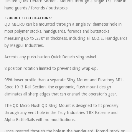
Limited Quick Detach Socket - Mounts through a single 1/2" hole in
hand guards / forends / buttstocks.
PRODUCT SPECIFICATIONS:
QD MICRO can be mounted through a single ½” diameter hole in
most polymer stocks, handguards, forends and buttstocks
measuring up to .230” in thickness, including all M.O.E. Handguards
by Magpul Industries.
Accepts any push-button Quick Detach sling swivel.
8 position rotation limited to prevent sling wrap-up.
95% lower profile than a separate Sling Mount and Picatinny MIL-
Spec 1913 Rail Section, the ergonomic, flush mount design
eliminates all sharp edges that can ensnarl the operator's gear.
The QD Micro Flush QD Sling Mount is designed to fit precisely
through any vent hole in the Troy Industries TRX Extreme and
Alpha BattleRails with no modifications.
Once inserted through the hole in the handguard, forend, stock or