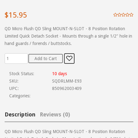
$15.95
QD Micro Flush QD Sling MOUNT-N-SLOT - 8 Position Rotation
Limited Quick Detach Socket - Mounts through a single 1/2" hole in
hand guards / forends / buttstocks.
Stock Status:
10 days
SKU:
SQDRLMM-E93
UPC:
850962003409
Categories:
Description
Reviews (0)
QD Micro Flush QD Sling MOUNT-N-SLOT - 8 Position Rotation