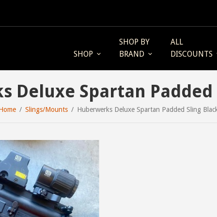
SHOP BY
ALL
SHOP
BRAND
DISCOUNTS
 Deluxe Spartan Padded 
Home
Slings/Mounts
Huberwerks Deluxe Spartan Padded Sling Blac