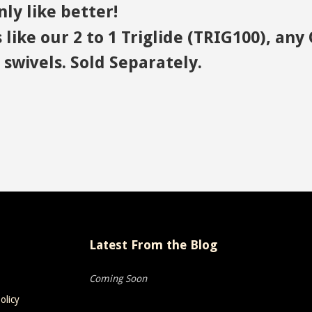
ly like better!
 like our 2 to 1 Triglide (TRIG100), a
swivels. Sold Separately.
Latest From the Blog
Coming Soon
olicy