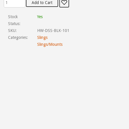
Stock
Yes
Status:
SKU:
HW-DSS-BLK-101
Categories:
Slings
Slings/Mounts