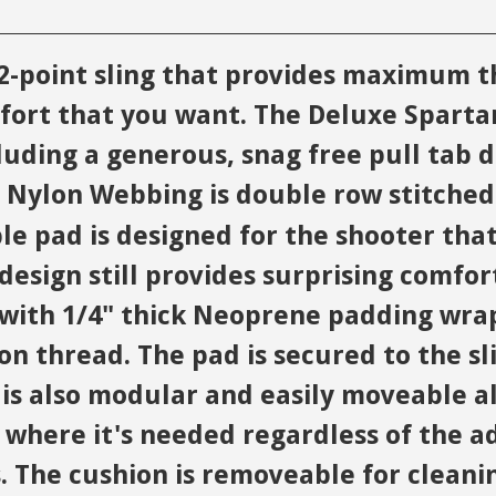
a 2-point sling that provides maximum 
fort that you want. The Deluxe Spartan
ding a generous, snag free pull tab d
c Nylon Webbing is double row stitched
pad is designed for the shooter that 
design still provides surprising comfor
d with 1/4" thick Neoprene padding wr
on thread. The pad is secured to the sl
n is also modular and easily moveable a
y where it's needed regardless of the a
. The cushion is removeable for cleani