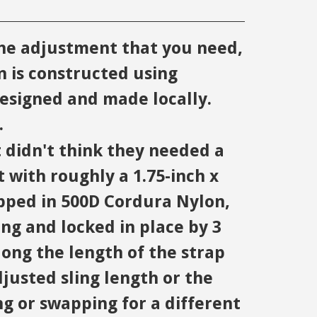
the adjustment that you need,
 is constructed using
esigned and made locally.
.
didn't think they needed a
t with roughly a 1.75-inch x
apped in 500D Cordura Nylon,
ing and locked in place by 3
long the length of the strap
djusted sling length or the
ng or swapping for a different