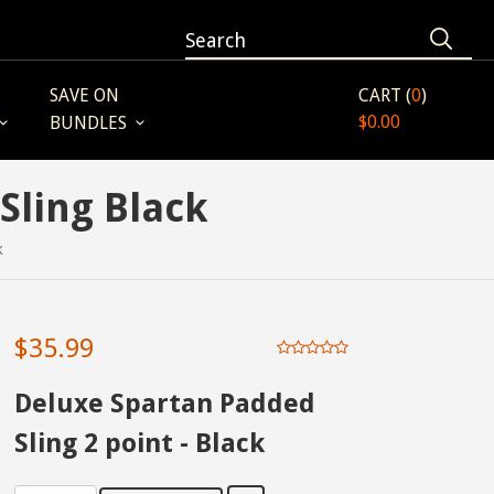
SAVE ON
CART (
0
)
$0.00
BUNDLES
Sling Black
k
$35.99
Deluxe Spartan Padded
Sling 2 point - Black