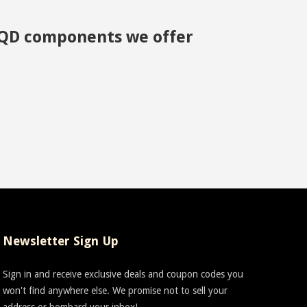
ny QD components we offer
Newsletter Sign Up
Sign in and receive exclusive deals and coupon codes you
won't find anywhere else. We promise not to sell your
address or bombard your inbox!