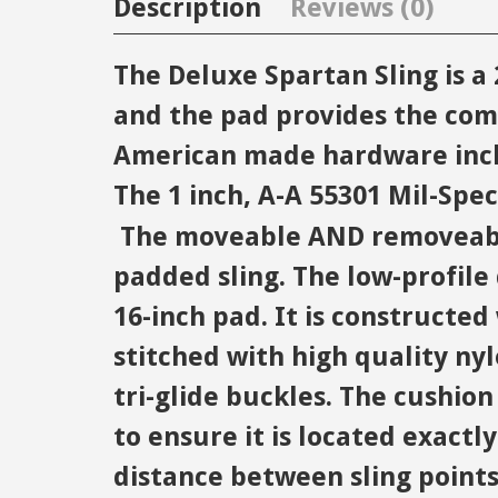
Description
Reviews (0)
The Deluxe Spartan Sling is 
and the pad provides the com
American made hardware inclu
The 1 inch, A-A 55301 Mil-Spe
The moveable AND removeable 
padded sling. The low-profile 
16-inch pad. It is constructe
stitched with high quality nyl
tri-glide buckles. The cushio
to ensure it is located exactl
distance between sling points