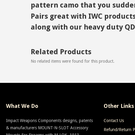
pattern camo that you sudden
Pairs great with IWC products
along with our heavy duty QD 
Related Products
No related items were found for this product.
What We Do
Other Links
Impact Weapons Components designs, patents
Contact Us
& manufacturers MOUNT-N-SLOT Accessory
Refund/Return P
Mounts For Firearms with M-LOK, 1913,