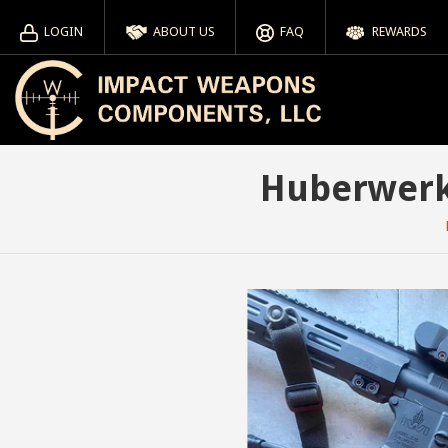
LOGIN
ABOUT US
FAQ
REWARDS
Huberwerks