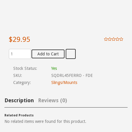
$29.95
Stock Status:
Yes
SKU:
SQDRL45FERRO - FDE
Category:
Slings/Mounts
Description
Reviews (0)
Related Products
No related items were found for this product.