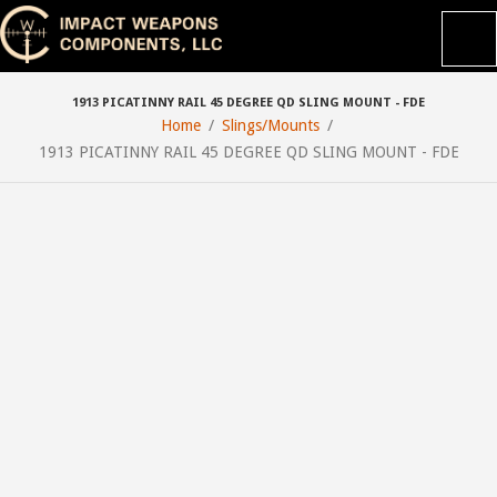
1913 PICATINNY RAIL 45 DEGREE QD SLING MOUNT - FDE
Home
Slings/Mounts
1913 PICATINNY RAIL 45 DEGREE QD SLING MOUNT - FDE