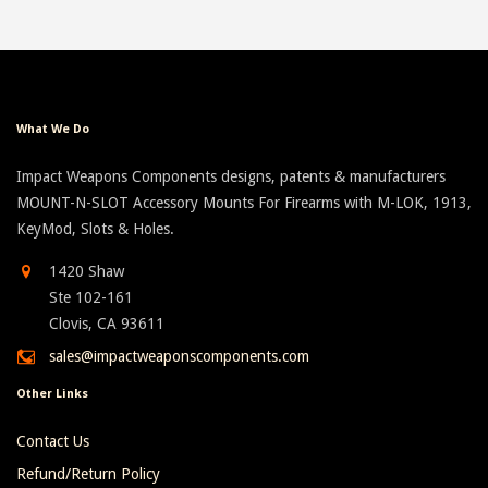
What We Do
Impact Weapons Components designs, patents & manufacturers
MOUNT-N-SLOT Accessory Mounts For Firearms with M-LOK, 1913,
KeyMod, Slots & Holes.
1420 Shaw
Ste 102-161
Clovis, CA 93611
sales@impactweaponscomponents.com
Other Links
Contact Us
Refund/Return Policy