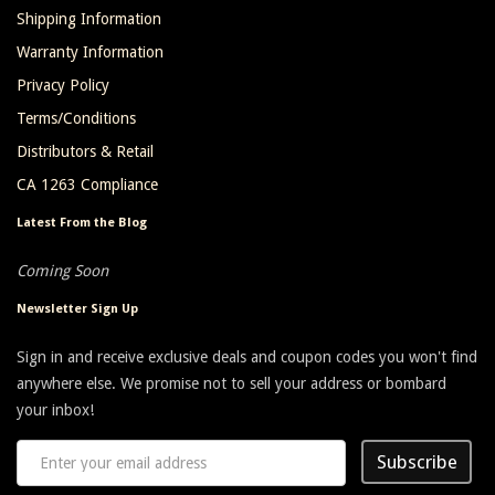
Shipping Information
Warranty Information
Privacy Policy
Terms/Conditions
Distributors & Retail
CA 1263 Compliance
Latest From the Blog
Coming Soon
Newsletter Sign Up
Sign in and receive exclusive deals and coupon codes you won't find
anywhere else. We promise not to sell your address or bombard
your inbox!
Subscribe