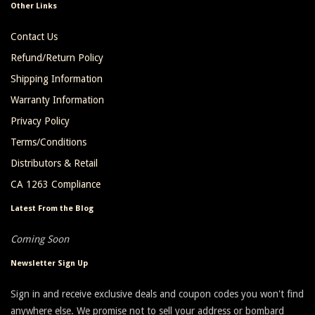
Other Links
Contact Us
Refund/Return Policy
Shipping Information
Warranty Information
Privacy Policy
Terms/Conditions
Distributors & Retail
CA 1263 Compliance
Latest From the Blog
Coming Soon
Newsletter Sign Up
Sign in and receive exclusive deals and coupon codes you won't find
anywhere else. We promise not to sell your address or bombard