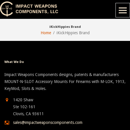
iKickHippies Brand
Home
iKickHippies Brand
What We Do
Impact Weapons Components designs, patents & manufacturers
MOUNT-N-SLOT Accessory Mounts For Firearms with M-LOK, 1913,
KeyMod, Slots & Holes.
1420 Shaw
Ste 102-161
Clovis, CA 93611
sales@impactweaponscomponents.com