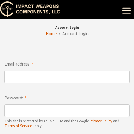
Account Login
Home
Account Login
Email address:
Password:
This site is protected by reCAPTCHA and the Google
Privacy Policy
and
Terms of Service
apply.