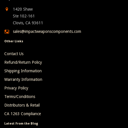
1420 Shaw
Ste 102-161
Clovis, CA 93611
sales@impactweaponscomponents.com
Other Links
Contact Us
Refund/Return Policy
Shipping Information
Warranty Information
Privacy Policy
Terms/Conditions
Distributors & Retail
CA 1263 Compliance
Latest From the Blog