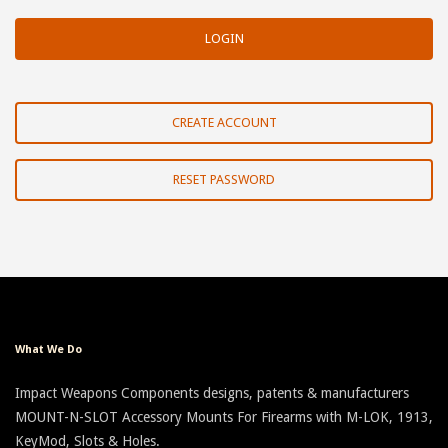
CREATE ACCOUNT
RESET PASSWORD
What We Do
Impact Weapons Components designs, patents & manufacturers
MOUNT-N-SLOT Accessory Mounts For Firearms with M-LOK, 1913,
KeyMod, Slots & Holes.