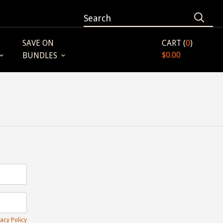
SAVE ON
CART (
0
)
$0.00
BUNDLES
acy Policy