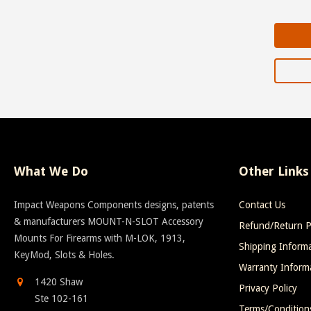
What We Do
Other Links
Impact Weapons Components designs, patents
Contact Us
& manufacturers MOUNT-N-SLOT Accessory
Refund/Return P
Mounts For Firearms with M-LOK, 1913,
Shipping Inform
KeyMod, Slots & Holes.
Warranty Inform
1420 Shaw
Privacy Policy
Ste 102-161
Terms/Condition