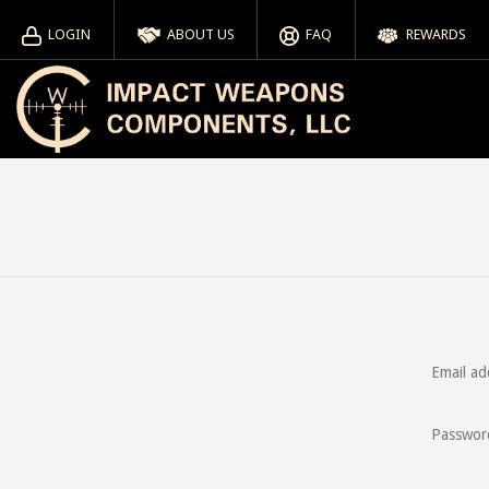
LOGIN
ABOUT US
FAQ
REWARDS
Email ad
Passwor