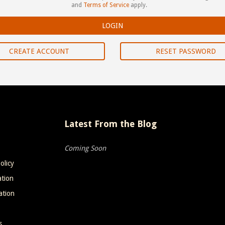
and
Terms of Service
apply.
CREATE ACCOUNT
RESET PASSWORD
Latest From the Blog
Coming Soon
olicy
ation
ation
s