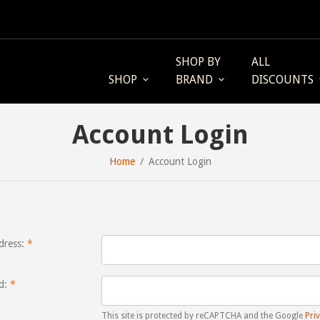
SHOP BY
ALL
SHOP
BRAND
DISCOUNTS
Account Login
Home
Account Login
dress:
d:
This site is protected by reCAPTCHA and the Google
Priv