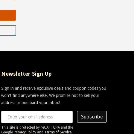
Newsletter Sign Up
Sign in and receive exclusive deals and coupon codes you
won't find anywhere else. We promise not to sell your
address or bombard your inbox!
Subscribe
This site is protected by reCAPTCHA and the
Google
Privacy Policy
and
Terms of Service