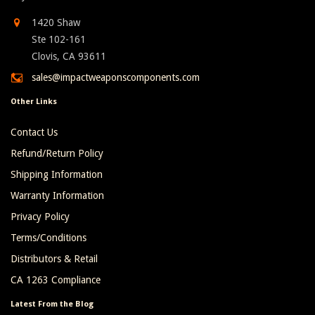
1420 Shaw
Ste 102-161
Clovis, CA 93611
sales@impactweaponscomponents.com
Other Links
Contact Us
Refund/Return Policy
Shipping Information
Warranty Information
Privacy Policy
Terms/Conditions
Distributors & Retail
CA 1263 Compliance
Latest From the Blog