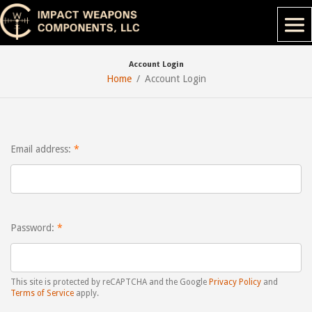
Account Login
Home
Account Login
Email address:
Password:
This site is protected by reCAPTCHA and the Google
Privacy Policy
and
Terms of Service
apply.