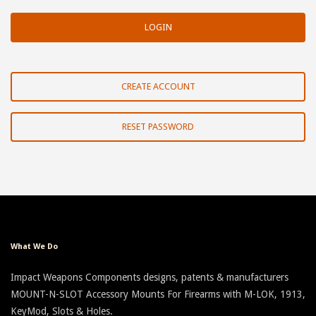
CREATE ACCOUNT
RESET PASSWORD
What We Do
Impact Weapons Components designs, patents & manufacturers
MOUNT-N-SLOT Accessory Mounts For Firearms with M-LOK, 1913,
KeyMod, Slots & Holes.