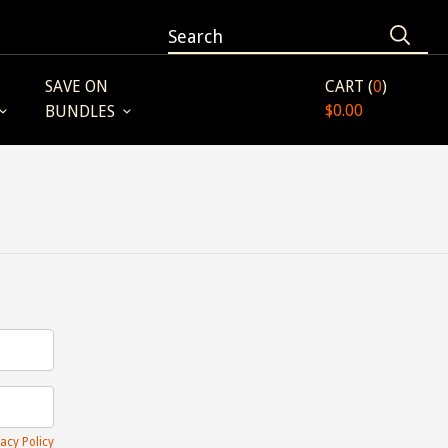
SAVE ON
CART (
0
)
$0.00
BUNDLES
acy Policy