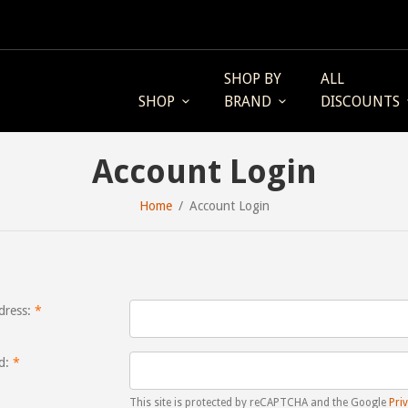
SHOP BY
ALL
SHOP
BRAND
DISCOUNTS
Account Login
Home
Account Login
dress:
d:
This site is protected by reCAPTCHA and the Google
Priv