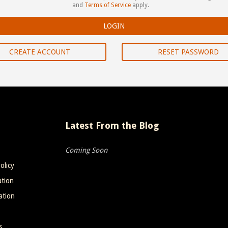
and
Terms of Service
apply.
CREATE ACCOUNT
RESET PASSWORD
Latest From the Blog
Coming Soon
olicy
ation
ation
s