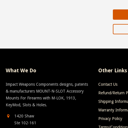
What We Do
Other Links
Impact Weapons Components designs, patents
Contact Us
& manufacturers MOUNT-N-SLOT Accessory
Refund/Return P
Mounts For Firearms with M-LOK, 1913,
Shipping Inform
KeyMod, Slots & Holes.
Warranty Inform
1420 Shaw
Privacy Policy
Ste 102-161
Terms/Condition