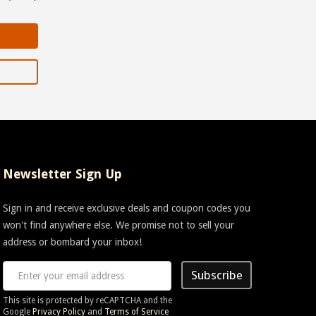
Newsletter Sign Up
Sign in and receive exclusive deals and coupon codes you
won't find anywhere else. We promise not to sell your
address or bombard your inbox!
Subscribe
This site is protected by reCAPTCHA and the
Google
Privacy Policy
and
Terms of Service