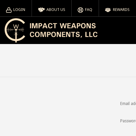
LOGIN
ABOUT US
FAQ
REWARDS
Email ad
Passwor