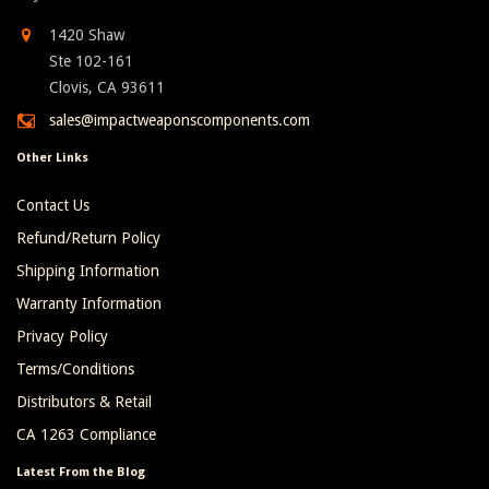
1420 Shaw
Ste 102-161
Clovis, CA 93611
sales@impactweaponscomponents.com
Other Links
Contact Us
Refund/Return Policy
Shipping Information
Warranty Information
Privacy Policy
Terms/Conditions
Distributors & Retail
CA 1263 Compliance
Latest From the Blog