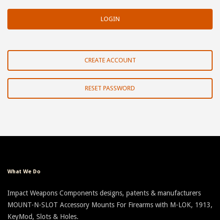
CREATE ACCOUNT
RESET PASSWORD
What We Do
Impact Weapons Components designs, patents & manufacturers
MOUNT-N-SLOT Accessory Mounts For Firearms with M-LOK, 1913,
KeyMod, Slots & Holes.