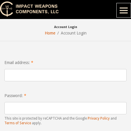
Account Login
Home
Account Login
Email address:
Password:
This site is protected by reCAPTCHA and the Google
Privacy Policy
and
Terms of Service
apply.