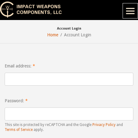
Account Login
Home
Account Login
Email address:
Password:
This site is protected by reCAPTCHA and the Google
Privacy Policy
and
Terms of Service
apply.