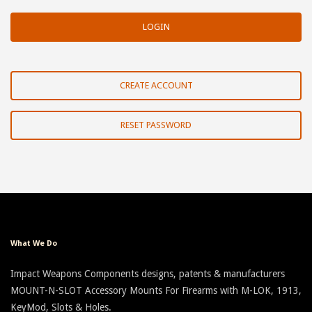
CREATE ACCOUNT
RESET PASSWORD
What We Do
Impact Weapons Components designs, patents & manufacturers
MOUNT-N-SLOT Accessory Mounts For Firearms with M-LOK, 1913,
KeyMod, Slots & Holes.