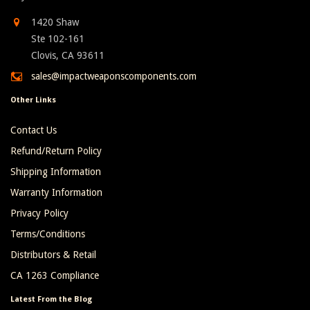
1420 Shaw
Ste 102-161
Clovis, CA 93611
sales@impactweaponscomponents.com
Other Links
Contact Us
Refund/Return Policy
Shipping Information
Warranty Information
Privacy Policy
Terms/Conditions
Distributors & Retail
CA 1263 Compliance
Latest From the Blog