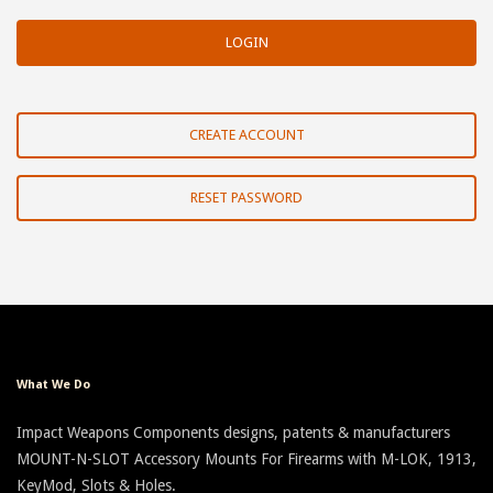
CREATE ACCOUNT
RESET PASSWORD
What We Do
Impact Weapons Components designs, patents & manufacturers
MOUNT-N-SLOT Accessory Mounts For Firearms with M-LOK, 1913,
KeyMod, Slots & Holes.