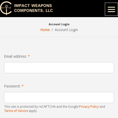
Account Login
Home
Account Login
Email address:
Password:
This site is protected by reCAPTCHA and the Google
Privacy Policy
and
Terms of Service
apply.