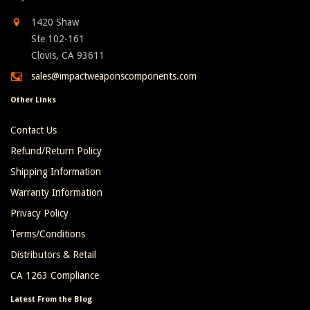
1420 Shaw
Ste 102-161
Clovis, CA 93611
sales@impactweaponscomponents.com
Other Links
Contact Us
Refund/Return Policy
Shipping Information
Warranty Information
Privacy Policy
Terms/Conditions
Distributors & Retail
CA 1263 Compliance
Latest From the Blog