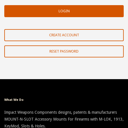
CREATE ACCOUNT
RESET PASSWORD
What We Do
Impact Weapons Components designs, patents & manufacturers
MOUNT-N-SLOT Accessory Mounts For Firearms with M-LOK, 1913,
KeyMod, Slots & Holes.