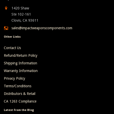
1420 Shaw
Ste 102-161
Clovis, CA 93611
sales@impactweaponscomponents.com
Other Links
Contact Us
Refund/Return Policy
Shipping Information
Warranty Information
Privacy Policy
Terms/Conditions
Distributors & Retail
CA 1263 Compliance
Latest From the Blog