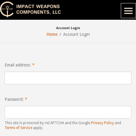
Account Login
Home
Account Login
Email address:
Password:
This site is protected by reCAPTCHA and the Google
Privacy Policy
and
Terms of Service
apply.