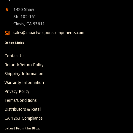
1420 Shaw
Ste 102-161
Clovis, CA 93611
sales@impactweaponscomponents.com
Other Links
Contact Us
Refund/Return Policy
Shipping Information
Warranty Information
Privacy Policy
Terms/Conditions
Distributors & Retail
CA 1263 Compliance
Latest From the Blog