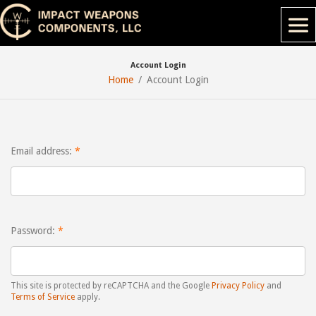
Account Login
Home
Account Login
Email address:
Password:
This site is protected by reCAPTCHA and the Google
Privacy Policy
and
Terms of Service
apply.