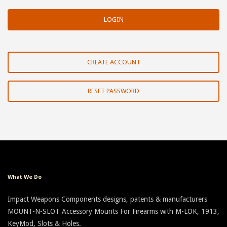
CREATE ACCOUNT
RESET PASSWORD
What We Do
Impact Weapons Components designs, patents & manufacturers
MOUNT-N-SLOT Accessory Mounts For Firearms with M-LOK, 1913,
KeyMod, Slots & Holes.