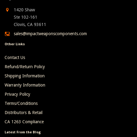
1420 Shaw
Ste 102-161
Clovis, CA 93611
sales@impactweaponscomponents.com
Other Links
Contact Us
Refund/Return Policy
Shipping Information
Warranty Information
Privacy Policy
Terms/Conditions
Distributors & Retail
CA 1263 Compliance
Latest From the Blog