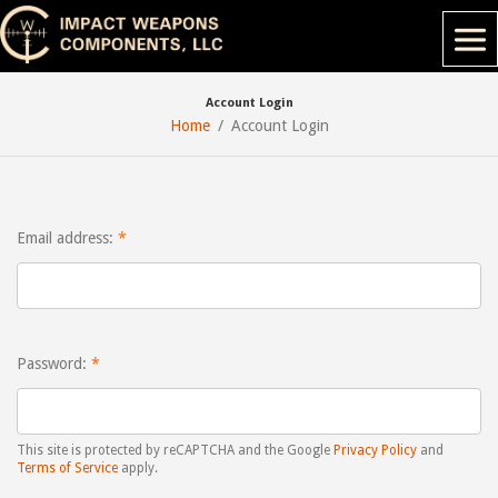
Account Login
Home
Account Login
Email address:
Password:
This site is protected by reCAPTCHA and the Google
Privacy Policy
and
Terms of Service
apply.