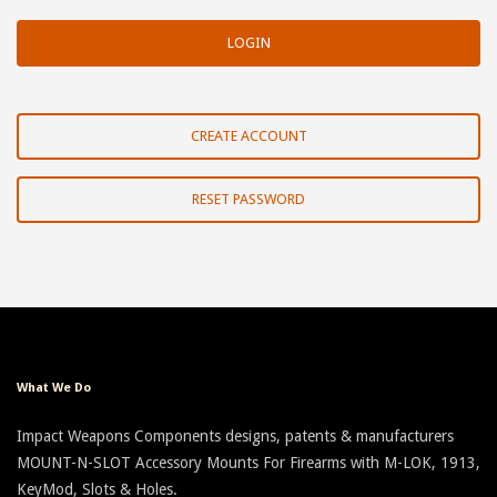
CREATE ACCOUNT
RESET PASSWORD
What We Do
Impact Weapons Components designs, patents & manufacturers
MOUNT-N-SLOT Accessory Mounts For Firearms with M-LOK, 1913,
KeyMod, Slots & Holes.