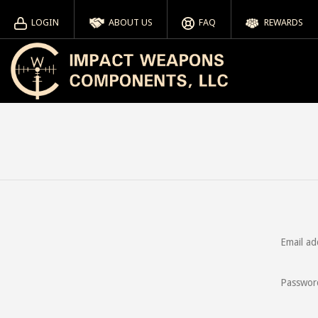
LOGIN
ABOUT US
FAQ
REWARDS
Email ad
Passwor