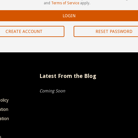
and
Terms of Service
apply.
CREATE ACCOUNT
RESET PASSWORD
Latest From the Blog
Coming Soon
olicy
ation
ation
s