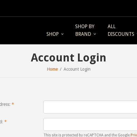
SHOP BY
ALL
SHOP
BRAND
DISCOUNTS
Account Login
Home
Account Login
dress:
d:
This site is protected by reCAPTCHA and the Google
Priv