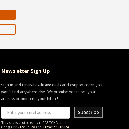
Newsletter Sign Up
Sign in and receive exclusive deals and coupon codes you
won't find anywhere else. We promise not to sell your
address or bombard your inbox!
Subscribe
This site is protected by reCAPTCHA and the
Google
Privacy Policy
and
Terms of Service