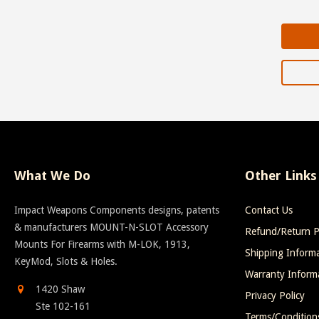
What We Do
Other Links
Impact Weapons Components designs, patents
Contact Us
& manufacturers MOUNT-N-SLOT Accessory
Refund/Return P
Mounts For Firearms with M-LOK, 1913,
Shipping Inform
KeyMod, Slots & Holes.
Warranty Inform
1420 Shaw
Privacy Policy
Ste 102-161
Terms/Condition