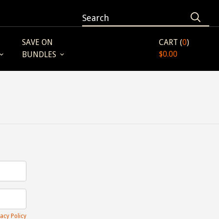
SAVE ON
CART (
0
)
$0.00
BUNDLES
acy Policy