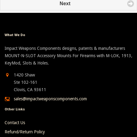
Next
What We Do
Impact Weapons Components designs, patents & manufacturers
MOUNT-N-SLOT Accessory Mounts For Firearms with M-LOK, 1913,
KeyMod, Slots & Holes.
1420 Shaw
Ste 102-161
Clovis, CA 93611
sales@impactweaponscomponents.com
Other Links
Contact Us
Refund/Return Policy