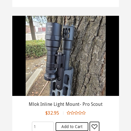
Mlok Inline Light Mount- Pro Scout
$32.95