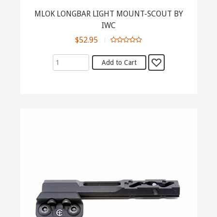
MLOK LONGBAR LIGHT MOUNT-SCOUT BY
IWC
$52.95