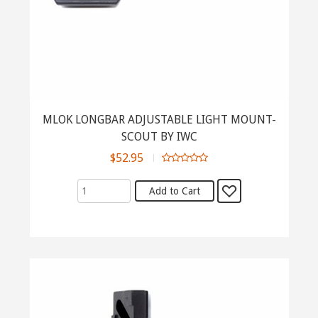
MLOK LONGBAR ADJUSTABLE LIGHT MOUNT-
SCOUT BY IWC
$52.95