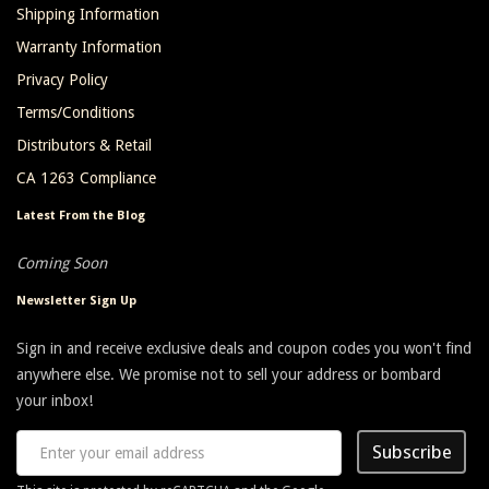
Shipping Information
Warranty Information
Privacy Policy
Terms/Conditions
Distributors & Retail
CA 1263 Compliance
Latest From the Blog
Coming Soon
Newsletter Sign Up
Sign in and receive exclusive deals and coupon codes you won't find
anywhere else. We promise not to sell your address or bombard
your inbox!
Subscribe