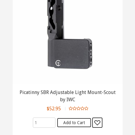
Picatinny SBR Adjustable Light Mount-Scout
by IWC
$52.95