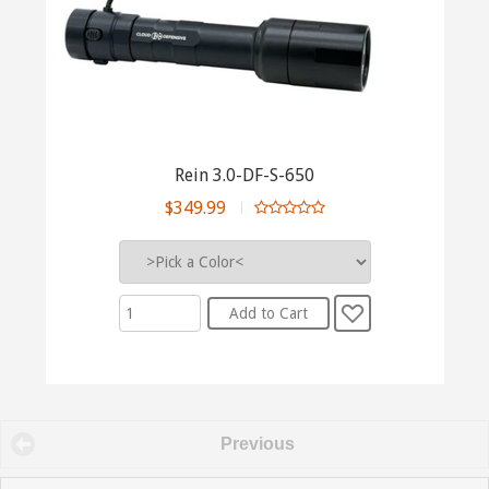
Rein 3.0-DF-S-650
$349.99
Previous