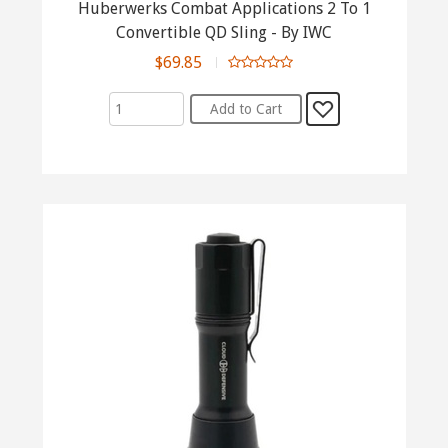
Huberwerks Combat Applications 2 To 1
Convertible QD Sling - By IWC
$69.85