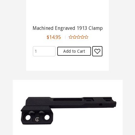
Machined Engraved 1913 Clamp
$14.95