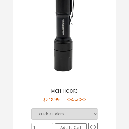
MCH HC DF3
$218.99