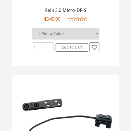
Rein 3.0 Micro-DF-S
$349.99