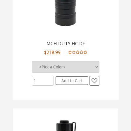
MCH DUTY HC DF
$218.99