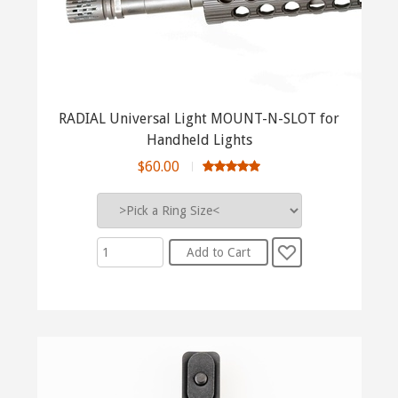
RADIAL Universal Light MOUNT-N-SLOT for
Handheld Lights
$60.00