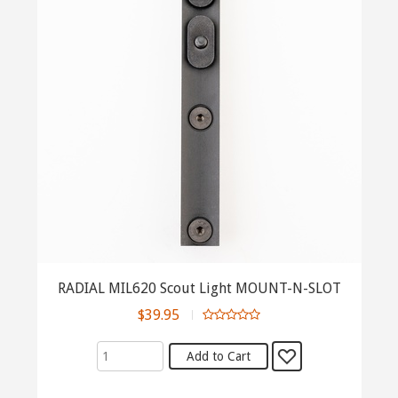
RADIAL MIL620 Scout Light MOUNT-N-SLOT
$39.95