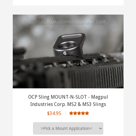
OCP Sling MOUNT-N-SLOT - Magpul
Industries Corp. MS2 & MS3 Slings
$34.95