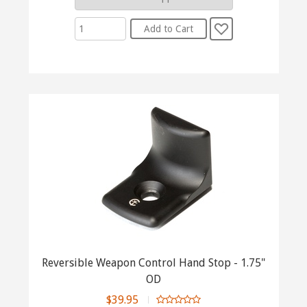
Reversible Weapon Control Hand Stop - 1.75"
OD
$39.95