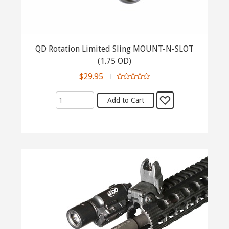
QD Rotation Limited Sling MOUNT-N-SLOT
(1.75 OD)
$29.95