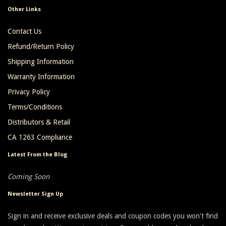
Other Links
Contact Us
Refund/Return Policy
Shipping Information
Warranty Information
Privacy Policy
Terms/Conditions
Distributors & Retail
CA 1263 Compliance
Latest From the Blog
Coming Soon
Newsletter Sign Up
Sign in and receive exclusive deals and coupon codes you won't find