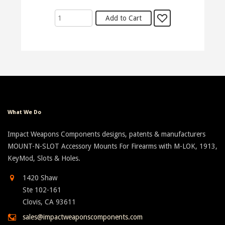
What We Do
Impact Weapons Components designs, patents & manufacturers
MOUNT-N-SLOT Accessory Mounts For Firearms with M-LOK, 1913,
KeyMod, Slots & Holes.
1420 Shaw
Ste 102-161
Clovis, CA 93611
sales@impactweaponscomponents.com