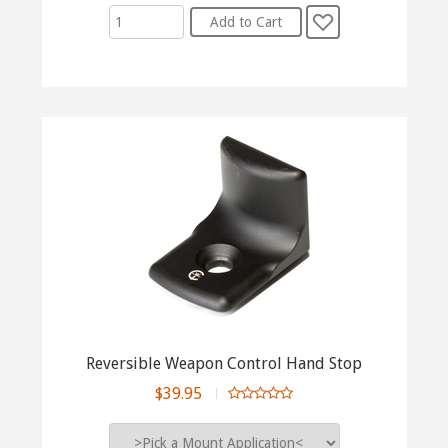
Reversible Weapon Control Hand Stop
$39.95