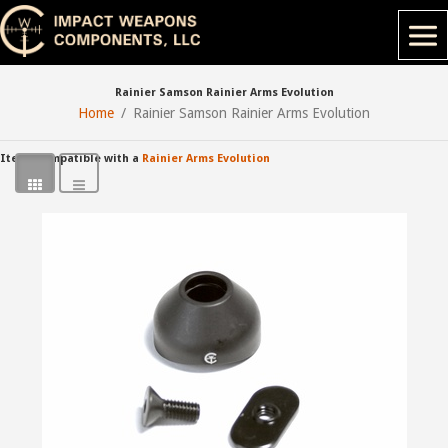
Rainier Samson Rainier Arms Evolution
Home
Rainier Samson Rainier Arms Evolution
Items compatible with a
Rainier Arms Evolution