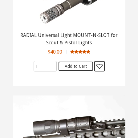
RADIAL Universal Light MOUNT-N-SLOT for
Scout & Pistol Lights
$40.00