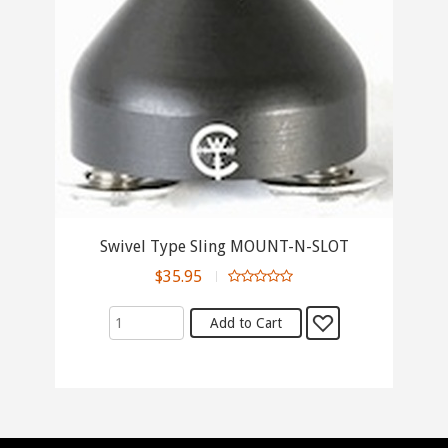
Swivel Type Sling MOUNT-N-SLOT
$35.95