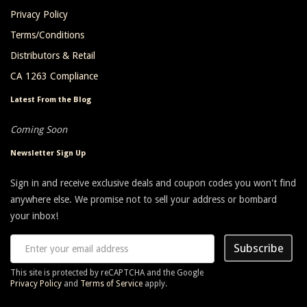
Privacy Policy
Terms/Conditions
Distributors & Retail
CA 1263 Compliance
Latest From the Blog
Coming Soon
Newsletter Sign Up
Sign in and receive exclusive deals and coupon codes you won't find
anywhere else. We promise not to sell your address or bombard
your inbox!
Subscribe
This site is protected by reCAPTCHA and the Google
Privacy Policy
and
Terms of Service
apply.