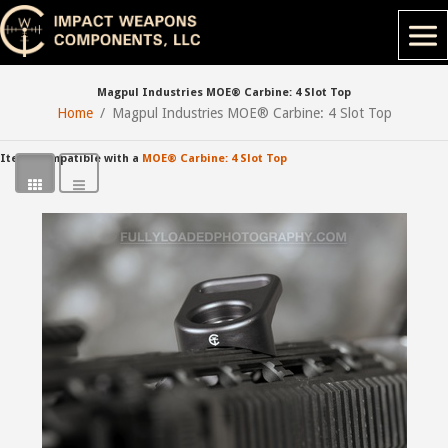
Magpul Industries MOE® Carbine: 4 Slot Top
Home
Magpul Industries MOE® Carbine: 4 Slot Top
Items compatible with a
MOE® Carbine: 4 Slot Top