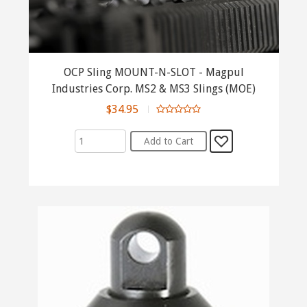
OCP Sling MOUNT-N-SLOT - Magpul
Industries Corp. MS2 & MS3 Slings (MOE)
$34.95