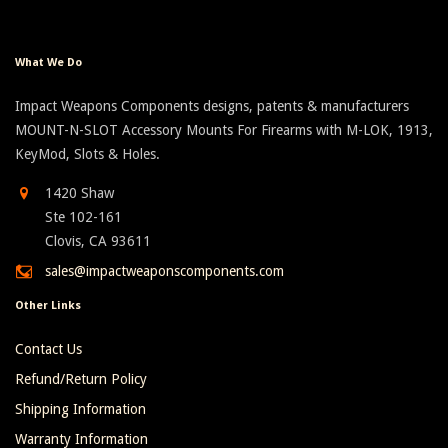
What We Do
Impact Weapons Components designs, patents & manufacturers
MOUNT-N-SLOT Accessory Mounts For Firearms with M-LOK, 1913,
KeyMod, Slots & Holes.
1420 Shaw
Ste 102-161
Clovis, CA 93611
sales@impactweaponscomponents.com
Other Links
Contact Us
Refund/Return Policy
Shipping Information
Warranty Information