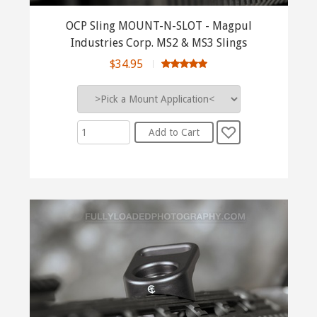
OCP Sling MOUNT-N-SLOT - Magpul
Industries Corp. MS2 & MS3 Slings
$34.95