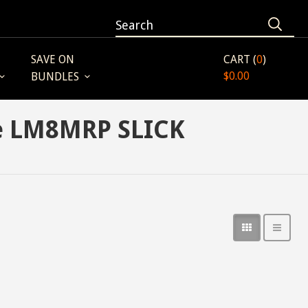
SAVE ON
CART (
0
)
$0.00
BUNDLES
ne LM8MRP SLICK