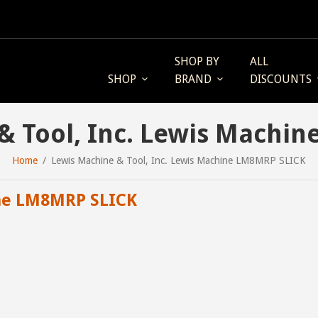
SHOP BY
ALL
SHOP
BRAND
DISCOUNTS
& Tool, Inc. Lewis Machi
Home
Lewis Machine & Tool, Inc. Lewis Machine LM8MRP SLICK
ne LM8MRP SLICK