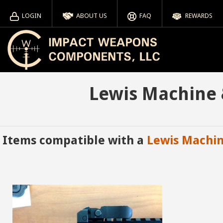
LOGIN
ABOUT US
FAQ
REWARDS
Lewis Machine 
Items compatible with a
Lewis Machi