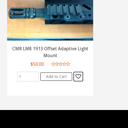
CMR LM8 1913 Offset Adaptive Light
Mount
$50.00