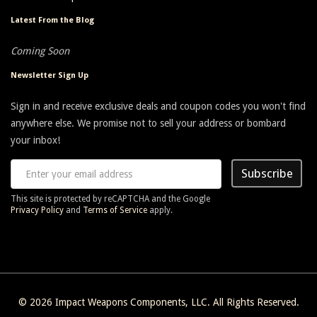
Latest From the Blog
Coming Soon
Newsletter Sign Up
Sign in and receive exclusive deals and coupon codes you won't find
anywhere else. We promise not to sell your address or bombard
your inbox!
Subscribe
This site is protected by reCAPTCHA and the Google
Privacy Policy
and
Terms of Service
apply.
© 2026
Impact Weapons Components, LLC
. All Rights Reserved.