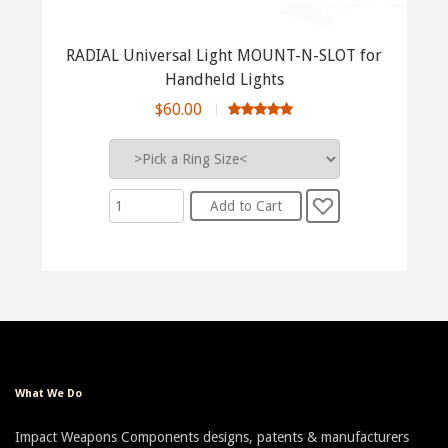
RADIAL Universal Light MOUNT-N-SLOT for
Handheld Lights
$60.00
What We Do
Impact Weapons Components designs, patents & manufacturers