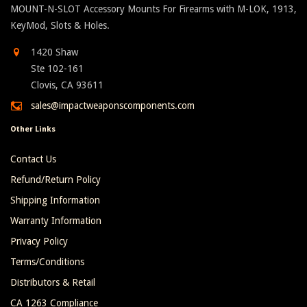
MOUNT-N-SLOT Accessory Mounts For Firearms with M-LOK, 1913,
KeyMod, Slots & Holes.
1420 Shaw
Ste 102-161
Clovis, CA 93611
sales@impactweaponscomponents.com
Other Links
Contact Us
Refund/Return Policy
Shipping Information
Warranty Information
Privacy Policy
Terms/Conditions
Distributors & Retail
CA 1263 Compliance