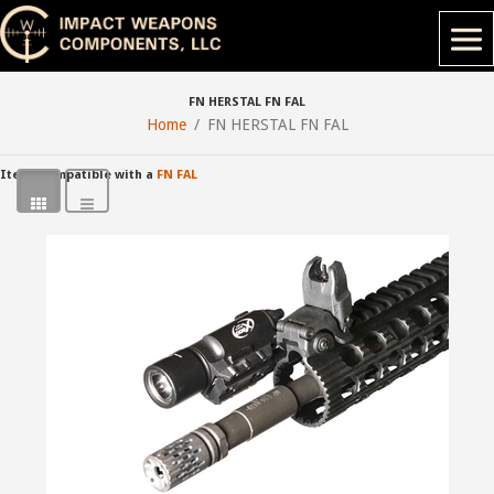
FN HERSTAL FN FAL
Home
FN HERSTAL FN FAL
Items compatible with a
FN FAL