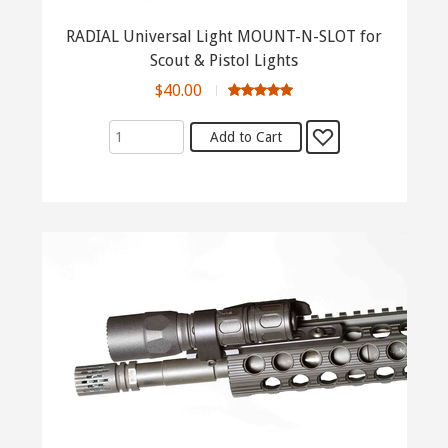
RADIAL Universal Light MOUNT-N-SLOT for
Scout & Pistol Lights
$40.00