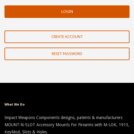
CREATE ACCOUNT
RESET PASSWORD
What We Do
Impact Weapons Components designs, patents & manufacturers
MOUNT-N-SLOT Accessory Mounts For Firearms with M-LOK, 1913,
KeyMod, Slots & Holes.