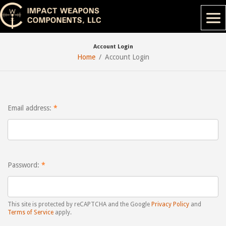
Account Login
Home
Account Login
Email address:
Password:
This site is protected by reCAPTCHA and the Google
Privacy Policy
and
Terms of Service
apply.