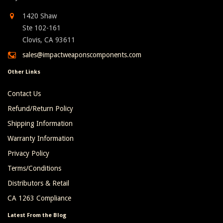
1420 Shaw
Ste 102-161
Clovis, CA 93611
sales@impactweaponscomponents.com
Other Links
Contact Us
Refund/Return Policy
Shipping Information
Warranty Information
Privacy Policy
Terms/Conditions
Distributors & Retail
CA 1263 Compliance
Latest From the Blog