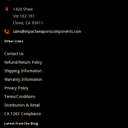
1420 Shaw
Ste 102-161
Clovis, CA 93611
sales@impactweaponscomponents.com
Other Links
Contact Us
Refund/Return Policy
Shipping Information
Warranty Information
Privacy Policy
Terms/Conditions
Distributors & Retail
CA 1263 Compliance
Latest From the Blog