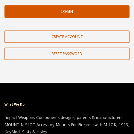
CREATE ACCOUNT
RESET PASSWORD
What We Do
Impact Weapons Components designs, patents & manufacturers
MOUNT-N-SLOT Accessory Mounts For Firearms with M-LOK, 1913,
KeyMod, Slots & Holes.