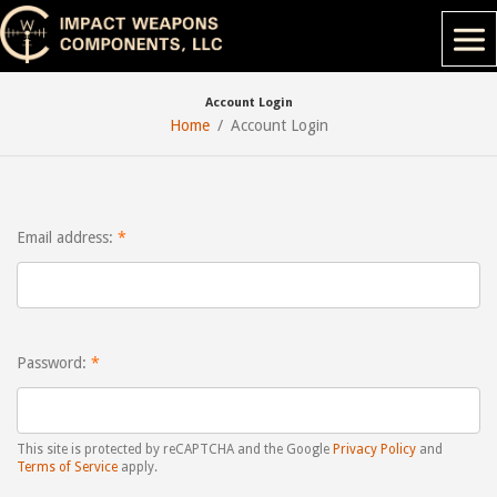
Account Login
Home
Account Login
Email address:
Password:
This site is protected by reCAPTCHA and the Google
Privacy Policy
and
Terms of Service
apply.