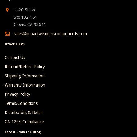
1420 Shaw
Ste 102-161
Clovis, CA 93611
sales@impactweaponscomponents.com
Other Links
Contact Us
Refund/Return Policy
Shipping Information
Warranty Information
Privacy Policy
Terms/Conditions
Distributors & Retail
CA 1263 Compliance
Latest From the Blog