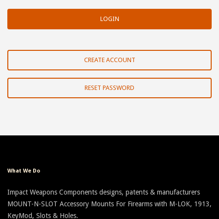
CREATE ACCOUNT
RESET PASSWORD
What We Do
Impact Weapons Components designs, patents & manufacturers
MOUNT-N-SLOT Accessory Mounts For Firearms with M-LOK, 1913,
KeyMod, Slots & Holes.