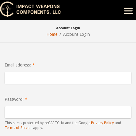
Account Login
Home
Account Login
Email address:
Password:
This site is protected by reCAPTCHA and the Google
Privacy Policy
and
Terms of Service
apply.