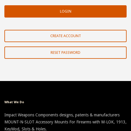
CREATE ACCOUNT
RESET PASSWORD
What We Do
Impact Weapons Components designs, patents & manufacturers
MOUNT-N-SLOT Accessory Mounts For Firearms with M-LOK, 1913,
KeyMod, Slots & Holes.