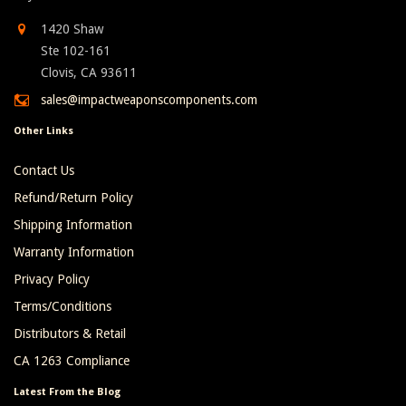
1420 Shaw
Ste 102-161
Clovis, CA 93611
sales@impactweaponscomponents.com
Other Links
Contact Us
Refund/Return Policy
Shipping Information
Warranty Information
Privacy Policy
Terms/Conditions
Distributors & Retail
CA 1263 Compliance
Latest From the Blog