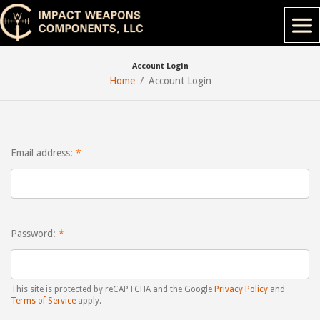
Account Login
Home
Account Login
Email address:
Password:
This site is protected by reCAPTCHA and the Google
Privacy Policy
and
Terms of Service
apply.